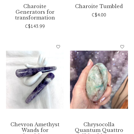
Charoite
Charoite Tumbled
Generators for
C$4.00
transformation
C$143.99
Chevron Amethyst
Chrysocolla
Wands for
Quantum Quattro