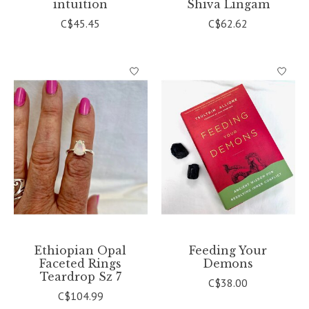
intuition
Shiva Lingam
C$45.45
C$62.62
Ethiopian Opal
Feeding Your
Faceted Rings
Demons
Teardrop Sz 7
C$38.00
C$104.99