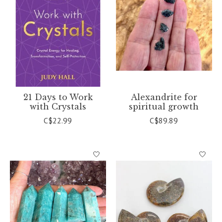
21 Days to Work
Alexandrite for
with Crystals
spiritual growth
C$22.99
C$89.89