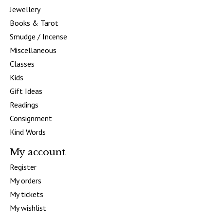
Jewellery
Books & Tarot
Smudge / Incense
Miscellaneous
Classes
Kids
Gift Ideas
Readings
Consignment
Kind Words
My account
Register
My orders
My tickets
My wishlist