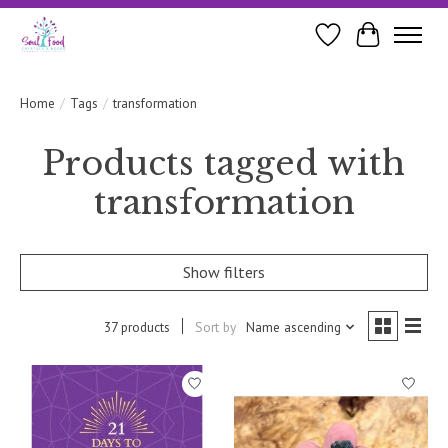
Wishlist
Cart
Home
/
Tags
/
transformation
Products tagged with
transformation
Show filters
37 products
Sort by
Name ascending