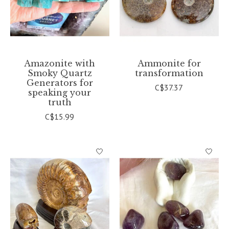
Amazonite with
Ammonite for
Smoky Quartz
transformation
Generators for
C$37.37
speaking your
truth
C$15.99