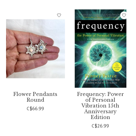
Flower Pendants
Frequency: Power
Round
of Personal
Vibration 15th
C$66.99
Anniversary
Edition
C$26.99