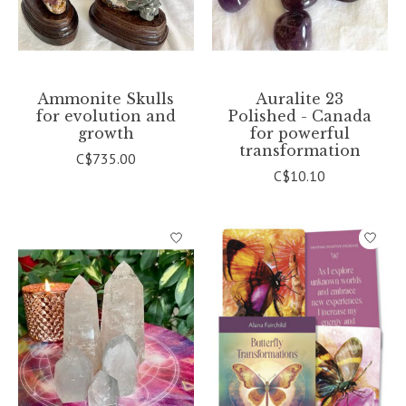
Ammonite Skulls
Auralite 23
for evolution and
Polished - Canada
growth
for powerful
transformation
C$735.00
C$10.10