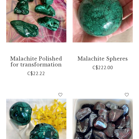
Malachite Polished
Malachite Spheres
for transformation
C$222.00
C$22.22