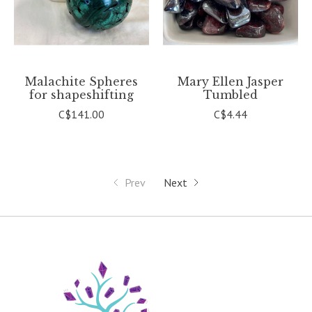
Malachite Spheres
Mary Ellen Jasper
for shapeshifting
Tumbled
C$141.00
C$4.44
Prev
Next