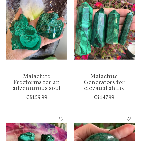
Malachite
Malachite
Freeforms for an
Generators for
adventurous soul
elevated shifts
C$159.99
C$147.99