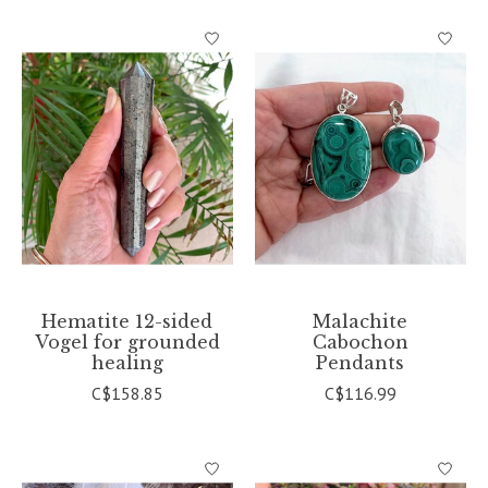
Hematite 12-sided
Malachite
Vogel for grounded
Cabochon
healing
Pendants
C$158.85
C$116.99