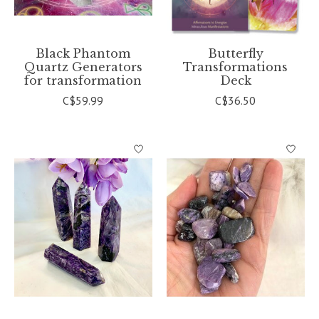
Black Phantom
Butterfly
Quartz Generators
Transformations
for transformation
Deck
C$59.99
C$36.50