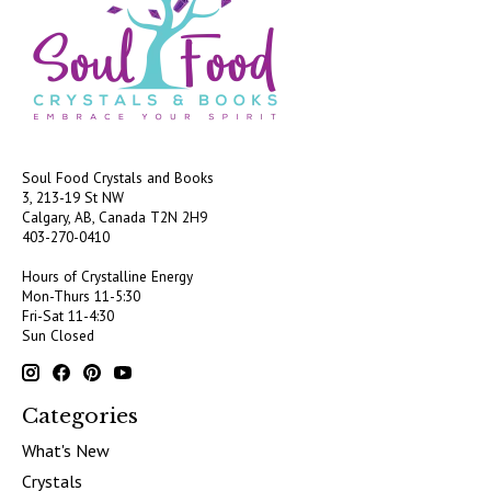
Soul Food Crystals and Books
3, 213-19 St NW
Calgary, AB, Canada
T2N 2H9
403-270-0410
Hours of Crystalline Energy
Mon-Thurs 11-5:30
Fri-Sat 11-4:30
Sun Closed
Categories
What's New
Crystals