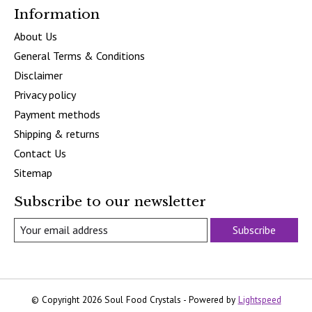
Information
About Us
General Terms & Conditions
Disclaimer
Privacy policy
Payment methods
Shipping & returns
Contact Us
Sitemap
Subscribe to our newsletter
Subscribe
© Copyright 2026 Soul Food Crystals - Powered by
Lightspeed