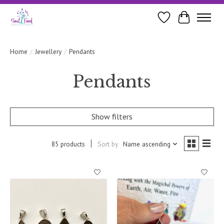
Wishlist
Cart
Home
/
Jewellery
/
Pendants
Pendants
Show filters
85 products
Sort by
Name ascending