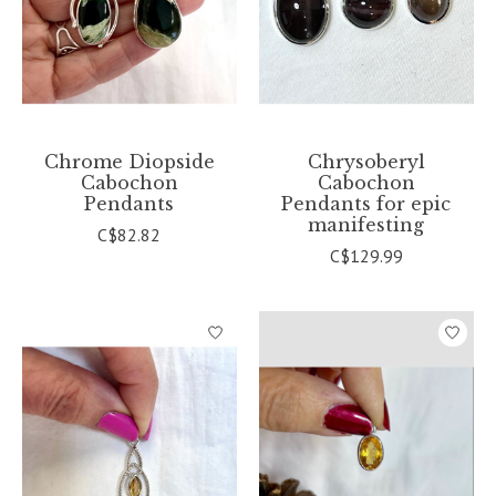
Chrome Diopside
Chrysoberyl
Cabochon
Cabochon
Pendants
Pendants for epic
manifesting
C$82.82
C$129.99