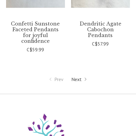
Confetti Sunstone
Dendritic Agate
Faceted Pendants
Cabochon
for joyful
Pendants
confidence
C$57.99
C$59.99
Prev
Next