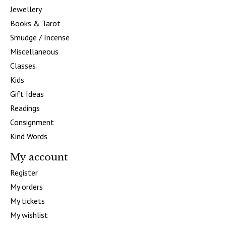
Jewellery
Books & Tarot
Smudge / Incense
Miscellaneous
Classes
Kids
Gift Ideas
Readings
Consignment
Kind Words
My account
Register
My orders
My tickets
My wishlist