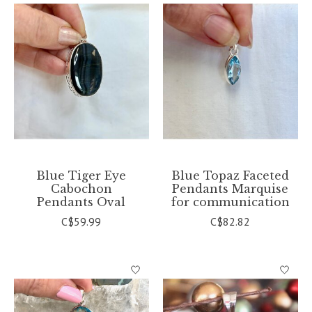
Blue Tiger Eye
Blue Topaz Faceted
Cabochon
Pendants Marquise
Pendants Oval
for communication
C$59.99
C$82.82