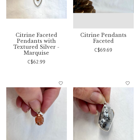
Citrine Faceted
Citrine Pendants
Pendants with
Faceted
Textured Silver -
C$69.69
Marquise
C$62.99