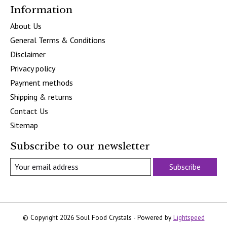
Information
About Us
General Terms & Conditions
Disclaimer
Privacy policy
Payment methods
Shipping & returns
Contact Us
Sitemap
Subscribe to our newsletter
Subscribe
© Copyright 2026 Soul Food Crystals - Powered by
Lightspeed