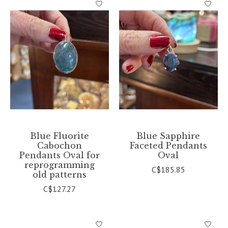
Blue Fluorite
Blue Sapphire
Cabochon
Faceted Pendants
Pendants Oval for
Oval
reprogramming
C$185.85
old patterns
C$127.27