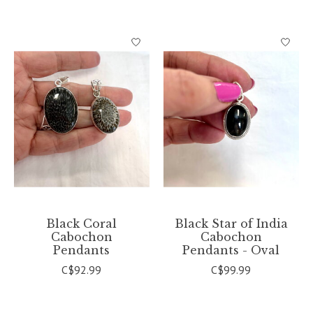
Black Coral
Black Star of India
Cabochon
Cabochon
Pendants
Pendants - Oval
C$92.99
C$99.99