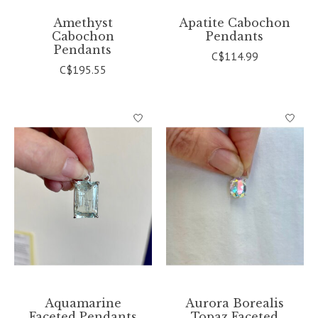
Amethyst
Apatite Cabochon
Cabochon
Pendants
Pendants
C$114.99
C$195.55
Aquamarine
Aurora Borealis
Faceted Pendants
Topaz Faceted