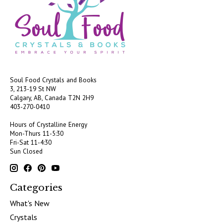
Soul Food Crystals and Books
3, 213-19 St NW
Calgary, AB, Canada
T2N 2H9
403-270-0410
Hours of Crystalline Energy
Mon-Thurs 11-5:30
Fri-Sat 11-4:30
Sun Closed
Categories
What's New
Crystals