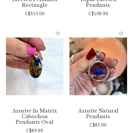
Rectangle
Pendants
C$353.00
C$108.99
Azurite In Matrix
Azurite Natural
Cabochon
Pendants
Pendants Oval
C$85.00
C$89.99