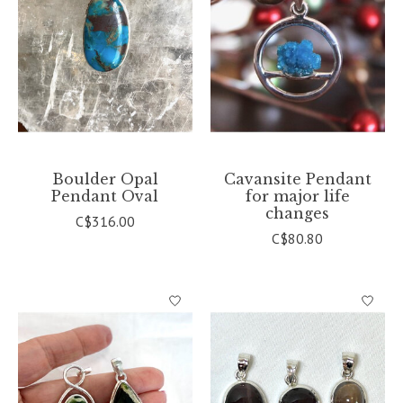
Boulder Opal
Cavansite Pendant
Pendant Oval
for major life
changes
C$316.00
C$80.80