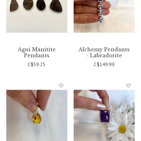
Agni Manitite
Alchemy Pendants
Pendants
- Labradorite
C$59.25
C$149.99