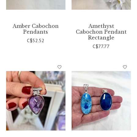
Amber Cabochon
Amethyst
Pendants
Cabochon Pendant
Rectangle
C$52.52
C$77.77