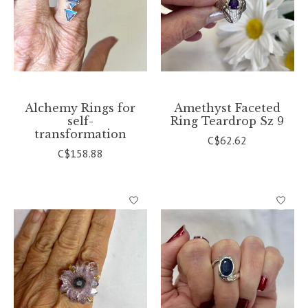
Alchemy Rings for
Amethyst Faceted
self-
Ring Teardrop Sz 9
transformation
C$62.62
C$158.88