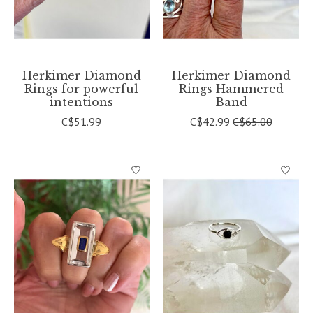
Herkimer Diamond
Herkimer Diamond
Rings for powerful
Rings Hammered
intentions
Band
C$51.99
C$42.99
C$65.00