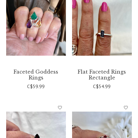
Faceted Goddess
Flat Faceted Rings
Rings
Rectangle
C$59.99
C$54.99