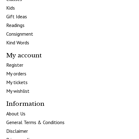
Kids
Gift Ideas
Readings
Consignment
Kind Words
My account
Register
My orders
My tickets
My wishlist
Information
About Us
General Terms & Conditions
Disclaimer