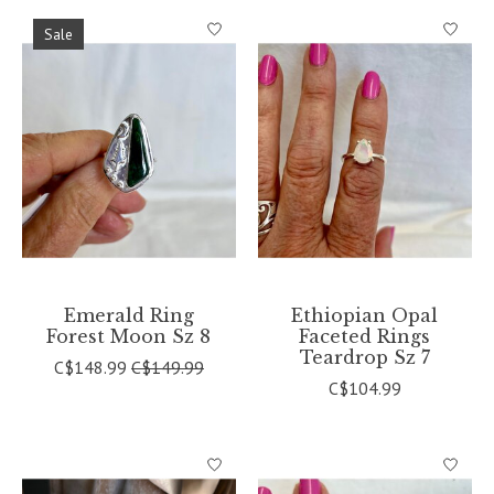
Sale
Emerald Ring
Ethiopian Opal
Forest Moon Sz 8
Faceted Rings
Teardrop Sz 7
C$148.99
C$149.99
C$104.99