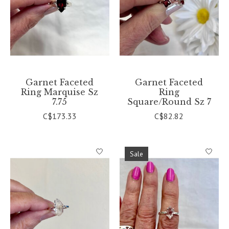
Garnet Faceted
Garnet Faceted
Ring Marquise Sz
Ring
7.75
Square/Round Sz 7
C$173.33
C$82.82
Sale