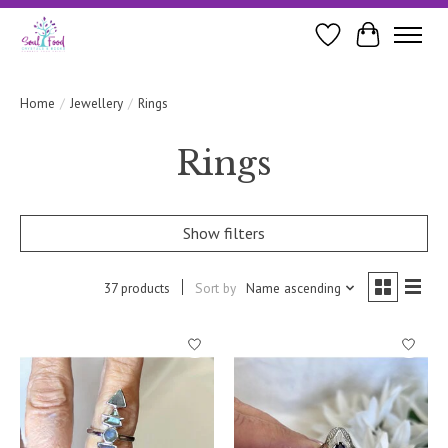
Wishlist
Cart
Home
/
Jewellery
/
Rings
Rings
Show filters
37 products
Sort by
Name ascending