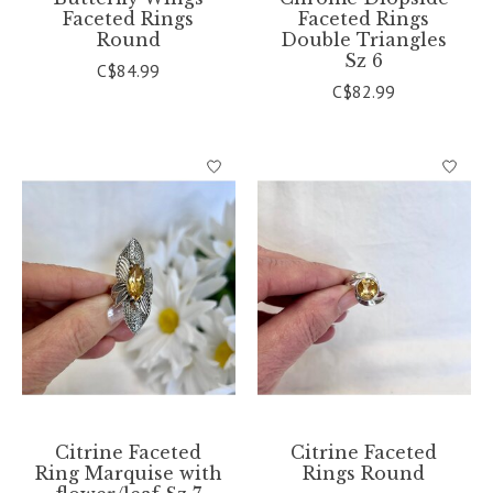
Faceted Rings
Faceted Rings
Round
Double Triangles
Sz 6
C$84.99
C$82.99
Citrine Faceted
Citrine Faceted
Ring Marquise with
Rings Round