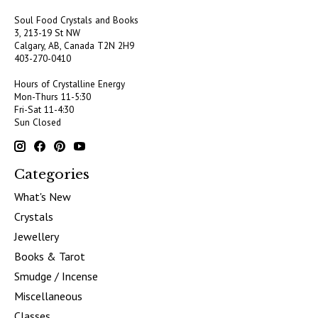
Soul Food Crystals and Books
3, 213-19 St NW
Calgary, AB, Canada
T2N 2H9
403-270-0410
Hours of Crystalline Energy
Mon-Thurs 11-5:30
Fri-Sat 11-4:30
Sun Closed
Categories
What's New
Crystals
Jewellery
Books & Tarot
Smudge / Incense
Miscellaneous
Classes