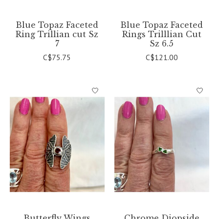
Blue Topaz Faceted
Blue Topaz Faceted
Ring Trillian cut Sz
Rings Trilllian Cut
7
Sz 6.5
C$75.75
C$121.00
Butterfly Wings
Chrome Diopside