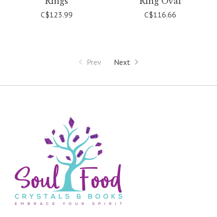
Rings
Ring Oval
C$123.99
C$116.66
Prev
Next