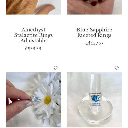
Amethyst
Blue Sapphire
Stalactite Rings
Faceted Rings
Adjustable
C$157.57
C$53.53