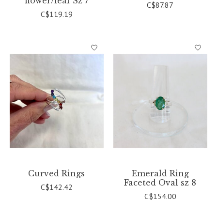
flower/leaf Sz 7
C$87.87
C$119.19
Curved Rings
Emerald Ring
Faceted Oval sz 8
C$142.42
C$154.00