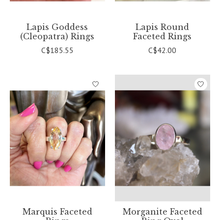
Lapis Goddess
Lapis Round
(Cleopatra) Rings
Faceted Rings
C$185.55
C$42.00
Marquis Faceted
Morganite Faceted