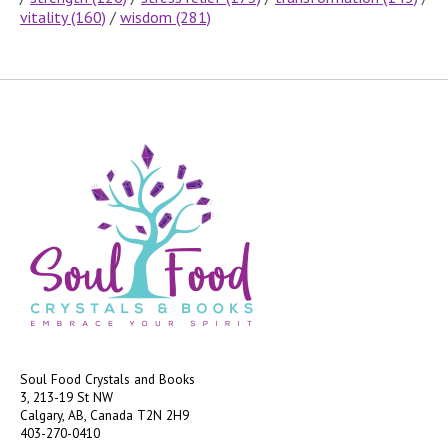
vitality
(160)
/
wisdom
(281)
Soul Food Crystals and Books
3, 213-19 St NW
Calgary, AB, Canada
T2N 2H9
403-270-0410