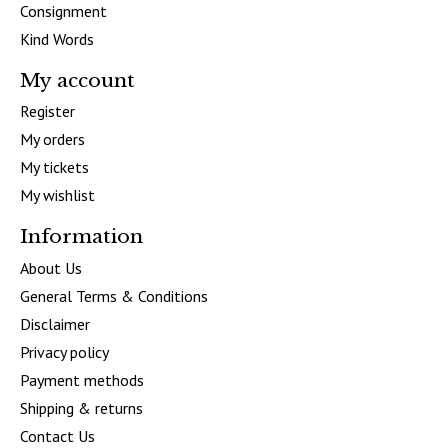
Consignment
Kind Words
My account
Register
My orders
My tickets
My wishlist
Information
About Us
General Terms & Conditions
Disclaimer
Privacy policy
Payment methods
Shipping & returns
Contact Us