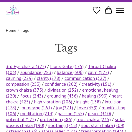
Wishlist
Cart
Home
/
Tags
Tags
3rd Eye chakra
(322)
/
Lion's Gate
(175)
/
Throat Chakra
(303)
/
abundance
(283)
/
balance
(306)
/
calm
(122)
/
calming
(229)
/
clarity
(278)
/
communication
(327)
/
compassion
(253)
/
confidence
(202)
/
creativity
(151)
/
crown chakra
(375)
/
divination
(252)
/
emotional healing
(220)
/
focus
(243)
/
grounding
(436)
/
healing
(599)
/
heart
chakra
(425)
/
high vibration
(206)
/
insight
(138)
/
intuition
(478)
/
journeying
(161)
/
joy
(271)
/
love
(459)
/
manifesting
(306)
/
meditation
(213)
/
passion
(135)
/
peace
(310)
/
potential
(122)
/
protection
(585)
/
root chakra
(235)
/
solar
plexus chakra
(190)
/
soothing
(215)
/
soul star chakra
(209)
/
strength
(126)
/
stress relief
(173)
/
transformation
(143)
/