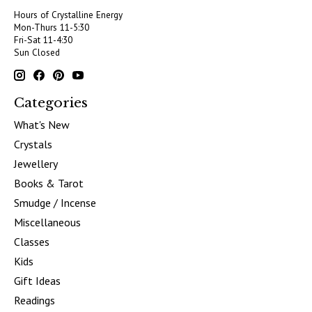
Hours of Crystalline Energy
Mon-Thurs 11-5:30
Fri-Sat 11-4:30
Sun Closed
Categories
What's New
Crystals
Jewellery
Books & Tarot
Smudge / Incense
Miscellaneous
Classes
Kids
Gift Ideas
Readings