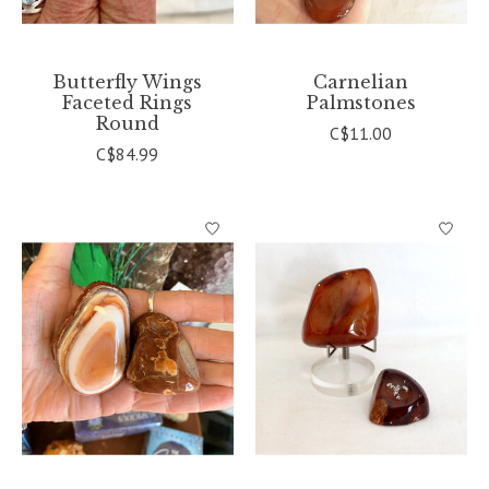
Butterfly Wings
Carnelian
Faceted Rings
Palmstones
Round
C$11.00
C$84.99