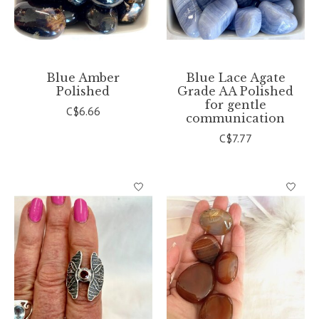
Blue Amber
Blue Lace Agate
Polished
Grade AA Polished
for gentle
C$6.66
communication
C$7.77