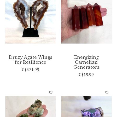
Druzy Agate Wings
Energizing
for Resilience
Carnelian
Generators
C$371.99
C$19.99