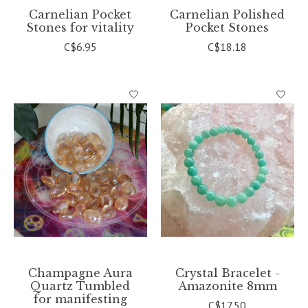
Carnelian Pocket
Carnelian Polished
Stones for vitality
Pocket Stones
C$6.95
C$18.18
Champagne Aura
Crystal Bracelet -
Quartz Tumbled
Amazonite 8mm
for manifesting
C$17.50