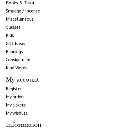
Books & Tarot
Smudge / Incense
Miscellaneous
Classes
Kids
Gift Ideas
Readings
Consignment
Kind Words
My account
Register
My orders
My tickets
My wishlist
Information