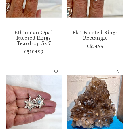
Ethiopian Opal
Flat Faceted Rings
Faceted Rings
Rectangle
Teardrop Sz 7
C$54.99
C$104.99