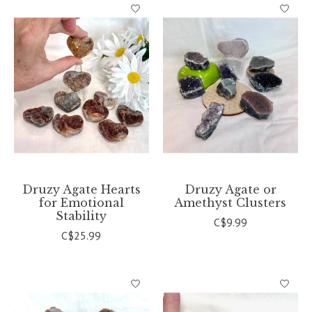
Druzy Agate Hearts
Druzy Agate or
for Emotional
Amethyst Clusters
Stability
C$9.99
C$25.99