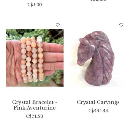
C$3.00
Crystal Bracelet -
Crystal Carvings
Pink Aventurine
C$444.44
C$21.50