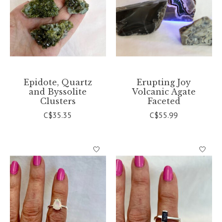
Epidote, Quartz
Erupting Joy
and Byssolite
Volcanic Agate
Clusters
Faceted
C$35.35
C$55.99