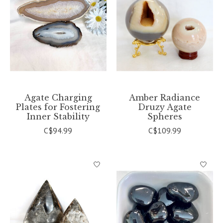
Agate Charging
Amber Radiance
Plates for Fostering
Druzy Agate
Inner Stability
Spheres
C$94.99
C$109.99