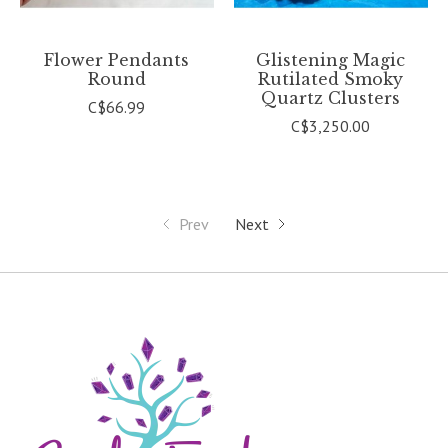
Flower Pendants
Glistening Magic
Round
Rutilated Smoky
Quartz Clusters
C$66.99
C$3,250.00
Prev
Next