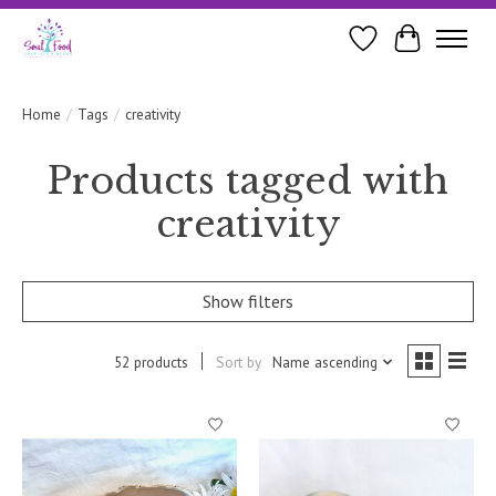
Wishlist
Cart
Home
/
Tags
/
creativity
Products tagged with
creativity
Show filters
52 products
Sort by
Name ascending