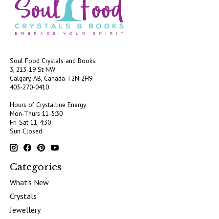
Soul Food Crystals and Books
3, 213-19 St NW
Calgary, AB, Canada
T2N 2H9
403-270-0410
Hours of Crystalline Energy
Mon-Thurs 11-5:30
Fri-Sat 11-4:30
Sun Closed
Categories
What's New
Crystals
Jewellery