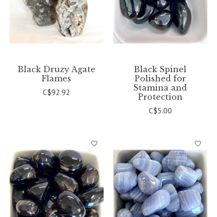
Black Druzy Agate
Black Spinel
Flames
Polished for
Stamina and
C$92.92
Protection
C$5.00