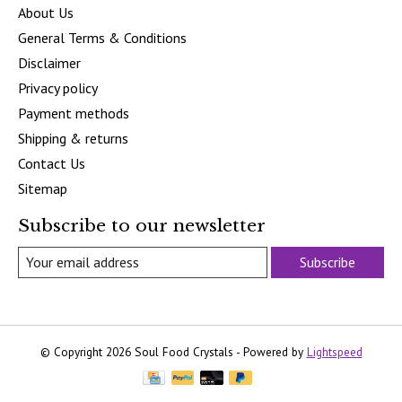
About Us
General Terms & Conditions
Disclaimer
Privacy policy
Payment methods
Shipping & returns
Contact Us
Sitemap
Subscribe to our newsletter
Subscribe
© Copyright 2026 Soul Food Crystals - Powered by
Lightspeed