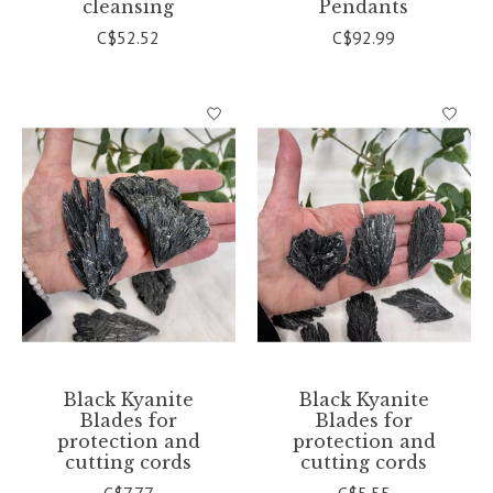
cleansing
Pendants
C$52.52
C$92.99
Black Kyanite
Black Kyanite
Blades for
Blades for
protection and
protection and
cutting cords
cutting cords