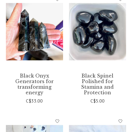
Black Onyx
Black Spinel
Generators for
Polished for
transforming
Stamina and
energy
Protection
C$33.00
C$5.00