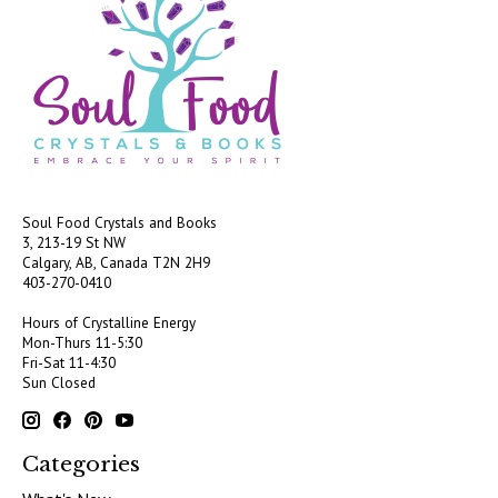
Soul Food Crystals and Books
3, 213-19 St NW
Calgary, AB, Canada
T2N 2H9
403-270-0410
Hours of Crystalline Energy
Mon-Thurs 11-5:30
Fri-Sat 11-4:30
Sun Closed
Categories