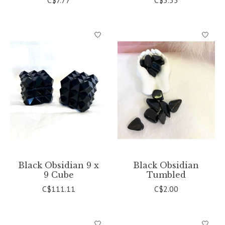
C$7.77
C$5.55
Black Obsidian 9 x
Black Obsidian
9 Cube
Tumbled
C$111.11
C$2.00