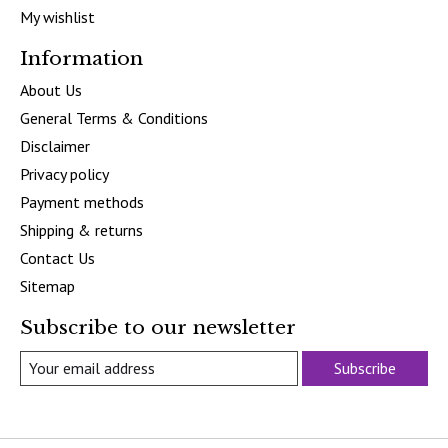
My wishlist
Information
About Us
General Terms & Conditions
Disclaimer
Privacy policy
Payment methods
Shipping & returns
Contact Us
Sitemap
Subscribe to our newsletter
Subscribe