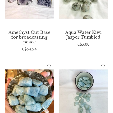
Amethyst Cut Base
Aqua Water Kiwi
for broadcasting
Jasper Tumbled
peace
C$3.00
C$54.54