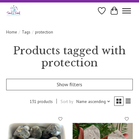
Wishlist
Cart
Home
/
Tags
/
protection
Products tagged with
protection
Show filters
131 products
Sort by
Name ascending