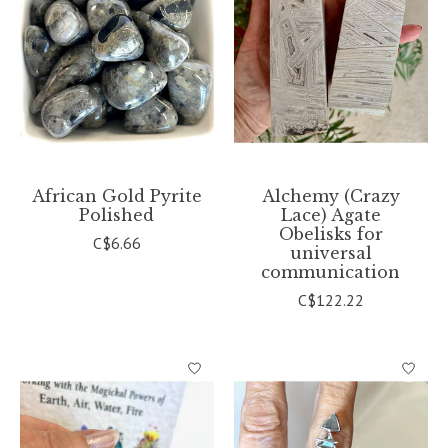
African Gold Pyrite
Alchemy (Crazy
Polished
Lace) Agate
Obelisks for
C$6.66
universal
communication
C$122.22