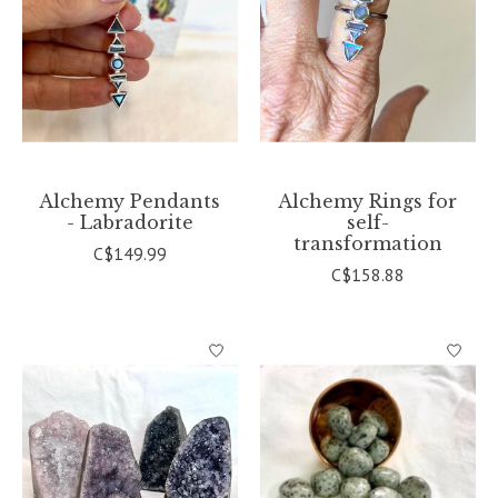
Alchemy Pendants
Alchemy Rings for
- Labradorite
self-
transformation
C$149.99
C$158.88