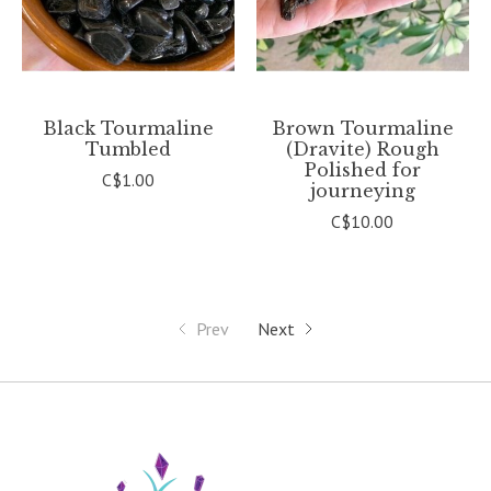
Black Tourmaline
Brown Tourmaline
Tumbled
(Dravite) Rough
Polished for
C$1.00
journeying
C$10.00
Prev
Next