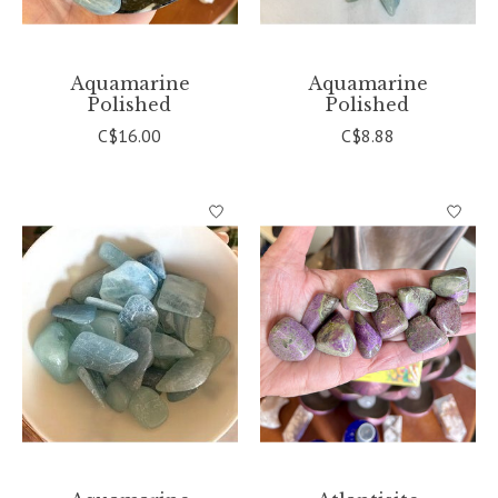
Aquamarine
Aquamarine
Polished
Polished
C$16.00
C$8.88