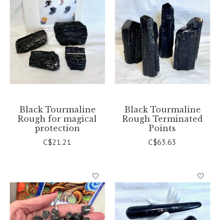
Black Tourmaline
Black Tourmaline
Rough for magical
Rough Terminated
protection
Points
C$21.21
C$63.63