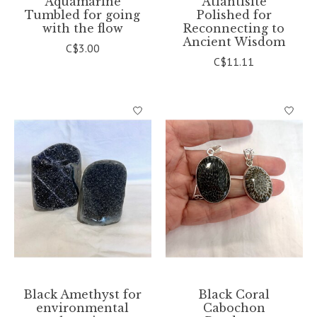
Aquamarine
Atlantisite
Tumbled for going
Polished for
with the flow
Reconnecting to
Ancient Wisdom
C$3.00
C$11.11
Black Amethyst for
Black Coral
environmental
Cabochon