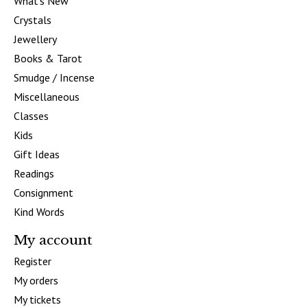
What's New
Crystals
Jewellery
Books & Tarot
Smudge / Incense
Miscellaneous
Classes
Kids
Gift Ideas
Readings
Consignment
Kind Words
My account
Register
My orders
My tickets