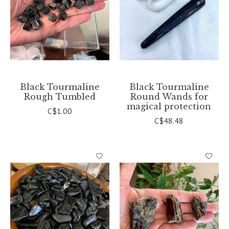
Black Tourmaline
Black Tourmaline
Rough Tumbled
Round Wands for
magical protection
C$1.00
C$48.48