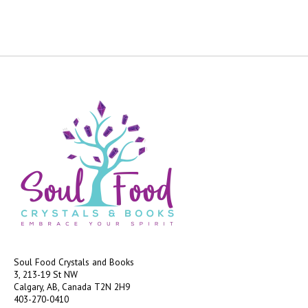
Soul Food Crystals and Books
3, 213-19 St NW
Calgary, AB, Canada
T2N 2H9
403-270-0410