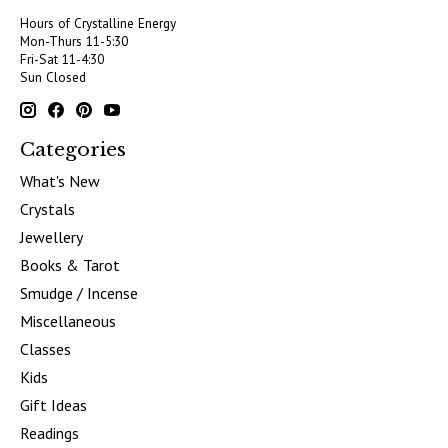
Hours of Crystalline Energy
Mon-Thurs 11-5:30
Fri-Sat 11-4:30
Sun Closed
Categories
What's New
Crystals
Jewellery
Books & Tarot
Smudge / Incense
Miscellaneous
Classes
Kids
Gift Ideas
Readings