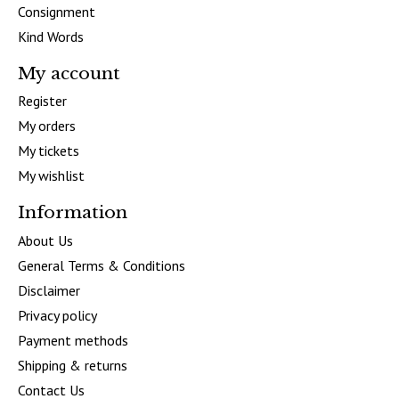
Consignment
Kind Words
My account
Register
My orders
My tickets
My wishlist
Information
About Us
General Terms & Conditions
Disclaimer
Privacy policy
Payment methods
Shipping & returns
Contact Us