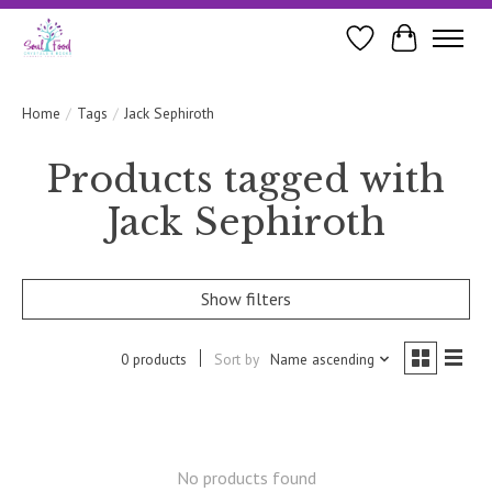
Wishlist
Cart
Home
/
Tags
/
Jack Sephiroth
Products tagged with
Jack Sephiroth
Show filters
0 products
Sort by
Name ascending
No products found