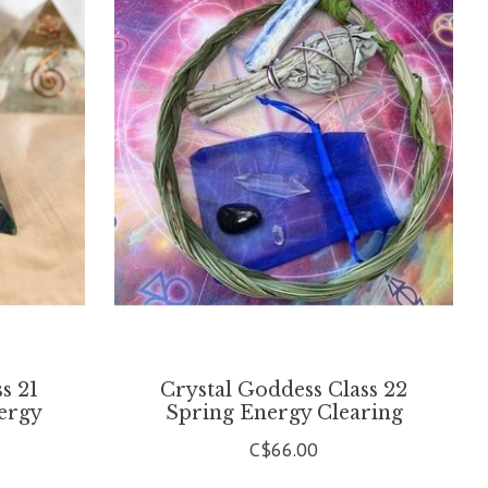
s 21
Crystal Goddess Class 22
ergy
Spring Energy Clearing
C$66.00