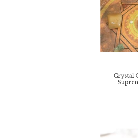
Crystal 
Suprem