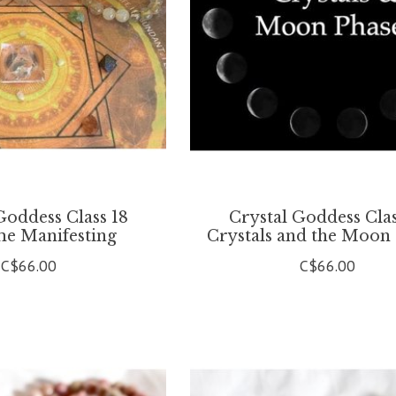
Goddess Class 18
Crystal Goddess Clas
e Manifesting
Crystals and the Moon
C$66.00
C$66.00