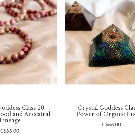
Goddess Class 20
Crystal Goddess Clas
Wood and Ancestral
Power of Orgone En
Lineage
C$66.00
C$66.00