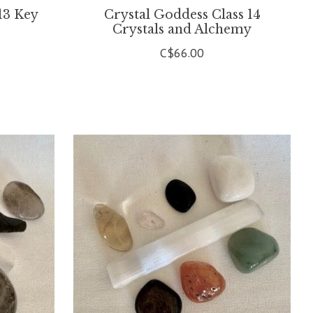
13 Key
Crystal Goddess Class 14
Crystals and Alchemy
C$66.00