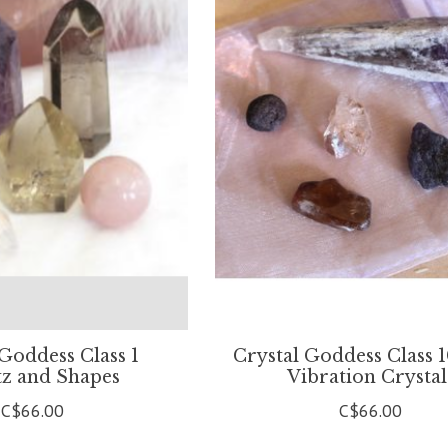
 Goddess Class 1
Crystal Goddess Class 
z and Shapes
Vibration Crystal
C$66.00
C$66.00