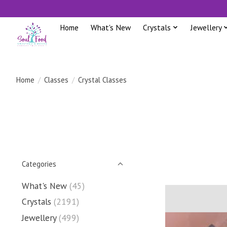
Home
What's New
Crystals
Jewellery
Home
/
Classes
/
Crystal Classes
Categories
What's New
(45)
Crystals
(2191)
Jewellery
(499)