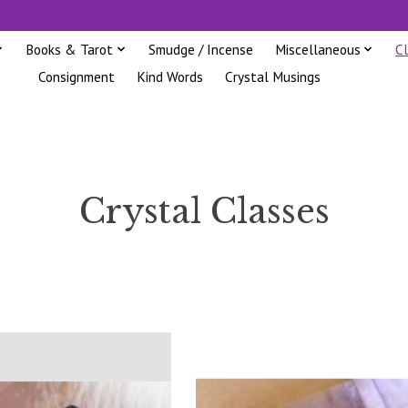
Books & Tarot
Smudge / Incense
Miscellaneous
C
Consignment
Kind Words
Crystal Musings
Crystal Classes