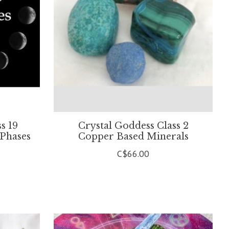
s 19
Crystal Goddess Class 2
 Phases
Copper Based Minerals
C$66.00