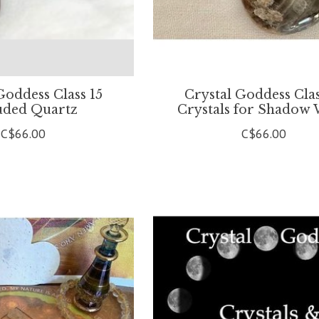
Goddess Class 15
Crystal Goddess Clas
uded Quartz
Crystals for Shadow
C$66.00
C$66.00