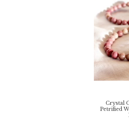
Crystal 
Petrified 