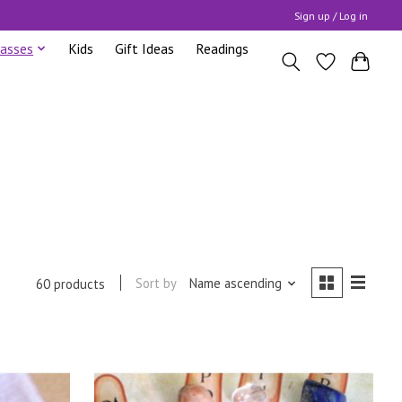
Sign up / Log in
lasses
Kids
Gift Ideas
Readings
Sort by
Name ascending
60 products