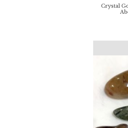
Crystal Go
Ab