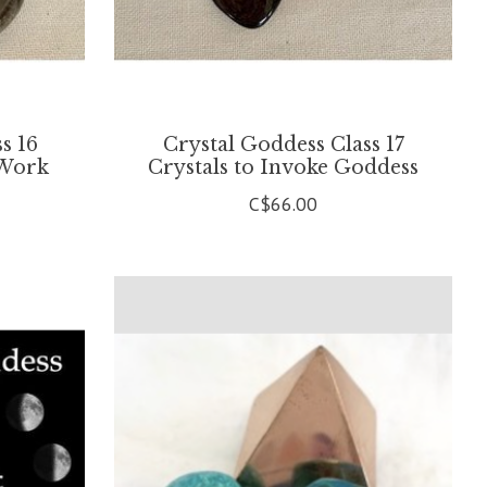
s 16
Crystal Goddess Class 17
 Work
Crystals to Invoke Goddess
C$66.00