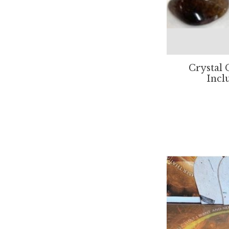
Crystal 
Incl