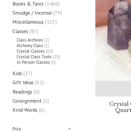
Books & Tarot
(1466)
Smudge / Incense
(79)
Miscellaneous
(325)
Classes
(87)
Class Archives
(1)
Alchemy Class
(1)
Crystal Classes
(60)
Crystal Class Tools
(19)
In-Person Classes
(5)
Kids
(27)
Gift Ideas
(52)
Readings
(0)
Consignment
(1)
Crystal
Kind Words
(6)
Quart
Price