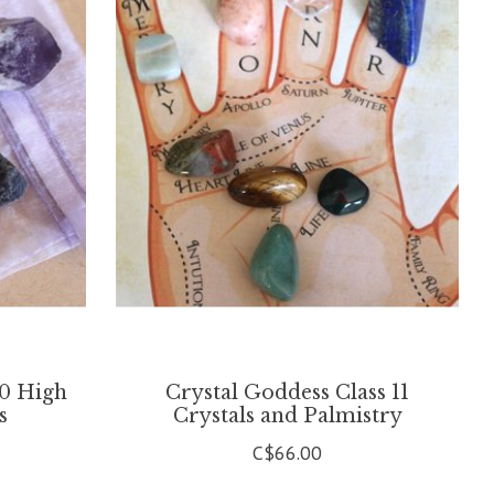
10 High
Crystal Goddess Class 11
s
Crystals and Palmistry
C$66.00