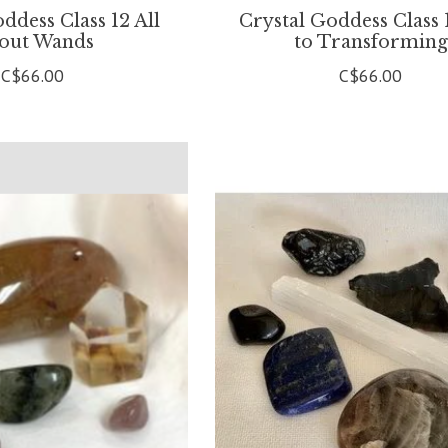
ddess Class 12 All
Crystal Goddess Class 
out Wands
to Transforming
C$66.00
C$66.00