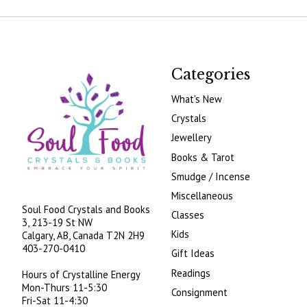
Categories
What's New
Crystals
Jewellery
Books & Tarot
Smudge / Incense
Miscellaneous
Soul Food Crystals and Books
Classes
3, 213-19 St NW
Kids
Calgary, AB, Canada
T2N 2H9
403-270-0410
Gift Ideas
Readings
Hours of Crystalline Energy
Mon-Thurs 11-5:30
Consignment
Fri-Sat 11-4:30