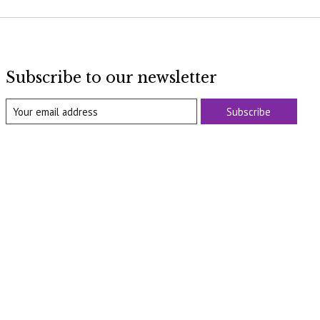
Subscribe to our newsletter
Subscribe