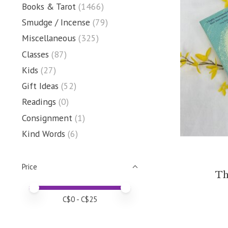
Books & Tarot
(1466)
Smudge / Incense
(79)
Miscellaneous
(325)
Classes
(87)
Kids
(27)
Gift Ideas
(52)
Readings
(0)
Consignment
(1)
Kind Words
(6)
Price
Th
Price minimum value
Price maximum value
C$
0
- C$
25