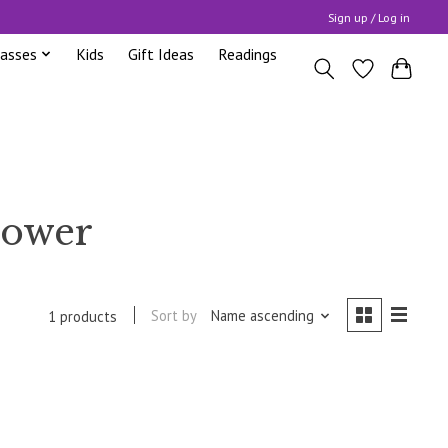
Sign up / Log in
lasses
Kids
Gift Ideas
Readings
power
Sort by
Name ascending
1 products