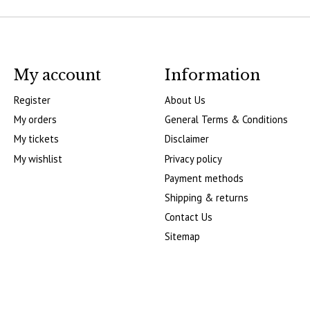
My account
Information
Register
About Us
My orders
General Terms & Conditions
My tickets
Disclaimer
My wishlist
Privacy policy
Payment methods
Shipping & returns
Contact Us
Sitemap