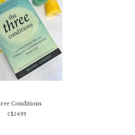
ree Conditions
C$24.99