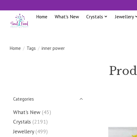
Home
What's New
Crystals
Jewellery
Home
/
Tags
/
inner power
Prod
Categories
What's New
(45)
Crystals
(2191)
Jewellery
(499)