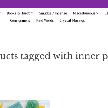
Books & Tarot
Smudge / Incense
Miscellaneous
C
Consignment
Kind Words
Crystal Musings
ucts tagged with inner 