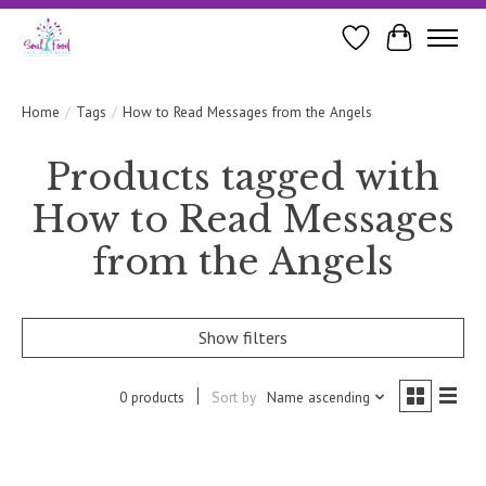
Wishlist
Cart
Home
/
Tags
/
How to Read Messages from the Angels
Products tagged with
How to Read Messages
from the Angels
Show filters
0 products
Sort by
Name ascending