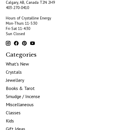
Calgary, AB, Canada
T2N 2H9
403-270-0410
Hours of Crystalline Energy
Mon-Thurs 11-5:30
Fri-Sat 11-4:30
Sun Closed
Categories
What's New
Crystals
Jewellery
Books & Tarot
Smudge / Incense
Miscellaneous
Classes
Kids
Gift Ideas