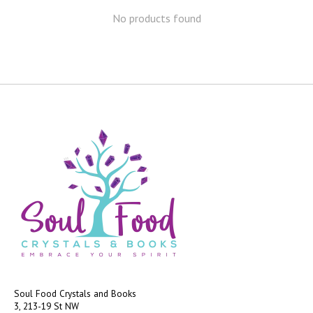
No products found
Soul Food Crystals and Books
3, 213-19 St NW