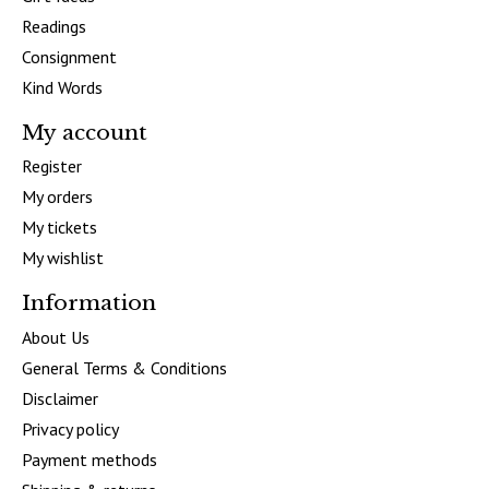
Readings
Consignment
Kind Words
My account
Register
My orders
My tickets
My wishlist
Information
About Us
General Terms & Conditions
Disclaimer
Privacy policy
Payment methods