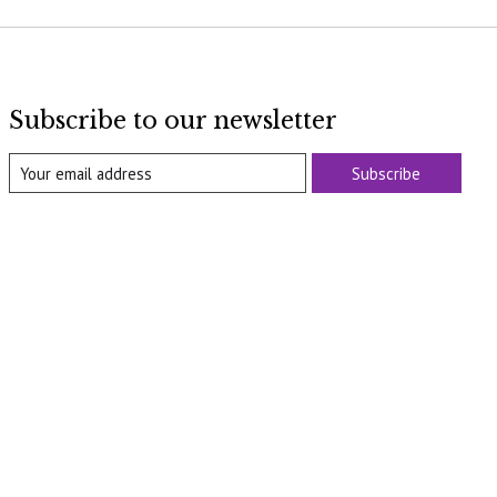
Subscribe to our newsletter
Subscribe