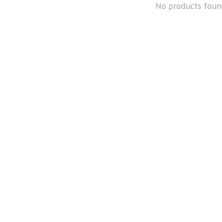
No products foun