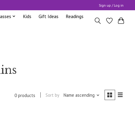
Sign up / Log in
lasses
Kids
Gift Ideas
Readings
ins
Sort by
Name ascending
0 products