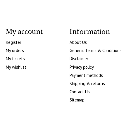
My account
Information
Register
About Us
My orders
General Terms & Conditions
My tickets
Disclaimer
My wishlist
Privacy policy
Payment methods
Shipping & returns
Contact Us
Sitemap