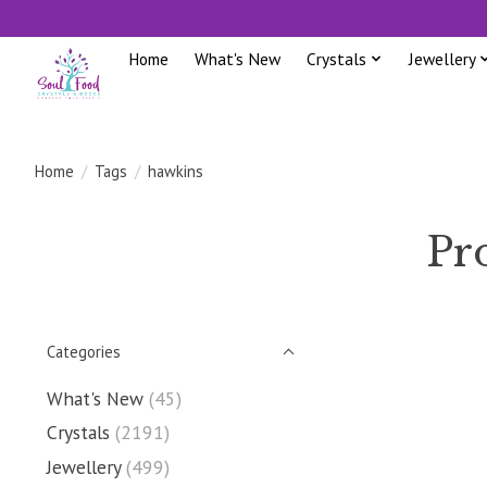
Home
What's New
Crystals
Jewellery
Home
/
Tags
/
hawkins
Pr
Categories
What's New
(45)
Crystals
(2191)
Jewellery
(499)