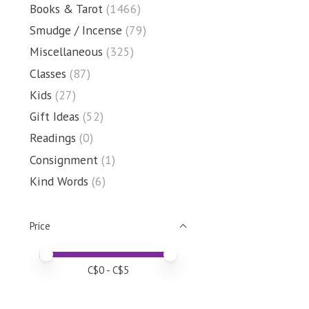
Books & Tarot
(1466)
Smudge / Incense
(79)
Miscellaneous
(325)
Classes
(87)
Kids
(27)
Gift Ideas
(52)
Readings
(0)
Consignment
(1)
Kind Words
(6)
Price
Price minimum value
Price maximum value
C$
0
- C$
5