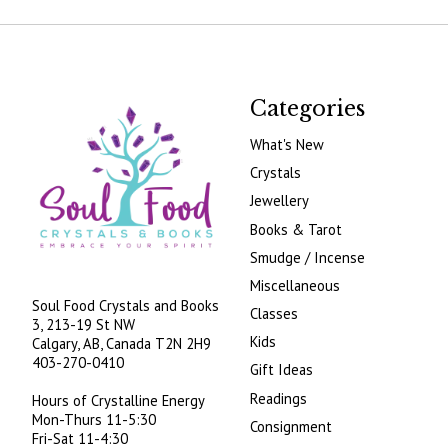
Categories
What's New
Crystals
Jewellery
Books & Tarot
Smudge / Incense
Miscellaneous
Soul Food Crystals and Books
Classes
3, 213-19 St NW
Kids
Calgary, AB, Canada
T2N 2H9
403-270-0410
Gift Ideas
Readings
Hours of Crystalline Energy
Mon-Thurs 11-5:30
Consignment
Fri-Sat 11-4:30