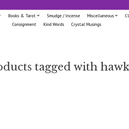
Books & Tarot
Smudge / Incense
Miscellaneous
C
Consignment
Kind Words
Crystal Musings
oducts tagged with hawk