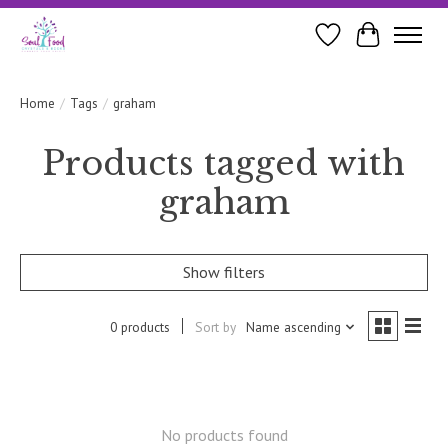
Wishlist
Cart
Home
/
Tags
/
graham
Products tagged with
graham
Show filters
0 products
Sort by
Name ascending
No products found