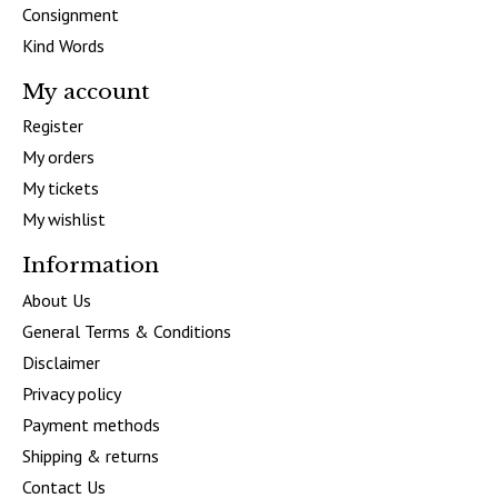
Consignment
Kind Words
My account
Register
My orders
My tickets
My wishlist
Information
About Us
General Terms & Conditions
Disclaimer
Privacy policy
Payment methods
Shipping & returns
Contact Us