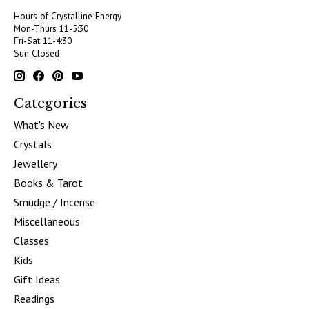
Hours of Crystalline Energy
Mon-Thurs 11-5:30
Fri-Sat 11-4:30
Sun Closed
Categories
What's New
Crystals
Jewellery
Books & Tarot
Smudge / Incense
Miscellaneous
Classes
Kids
Gift Ideas
Readings