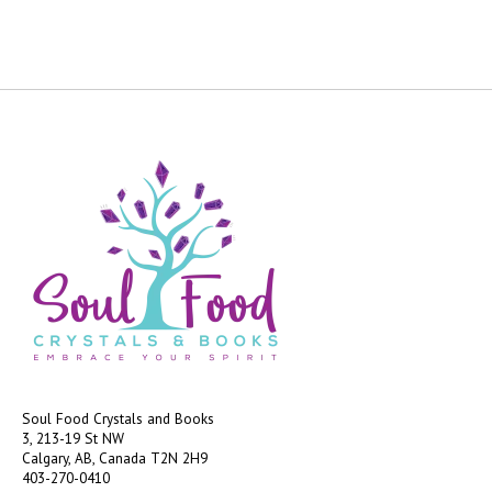
Soul Food Crystals and Books
3, 213-19 St NW
Calgary, AB, Canada
T2N 2H9
403-270-0410