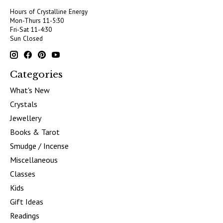
Hours of Crystalline Energy
Mon-Thurs 11-5:30
Fri-Sat 11-4:30
Sun Closed
Categories
What's New
Crystals
Jewellery
Books & Tarot
Smudge / Incense
Miscellaneous
Classes
Kids
Gift Ideas
Readings