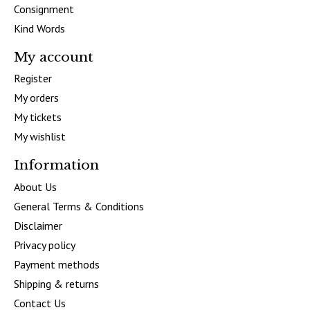
Consignment
Kind Words
My account
Register
My orders
My tickets
My wishlist
Information
About Us
General Terms & Conditions
Disclaimer
Privacy policy
Payment methods
Shipping & returns
Contact Us