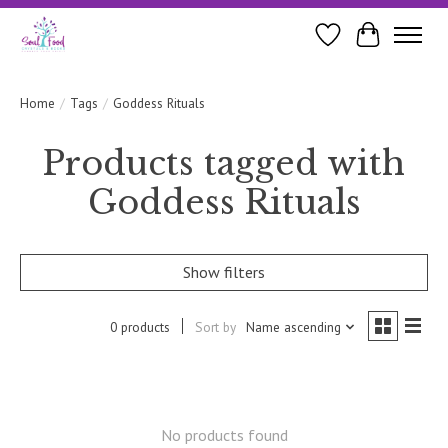
Wishlist
Cart
Home
/
Tags
/
Goddess Rituals
Products tagged with
Goddess Rituals
Show filters
0 products
Sort by
Name ascending
No products found