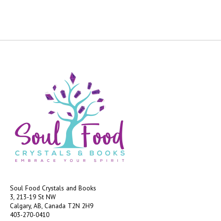
Soul Food Crystals and Books
3, 213-19 St NW
Calgary, AB, Canada
T2N 2H9
403-270-0410