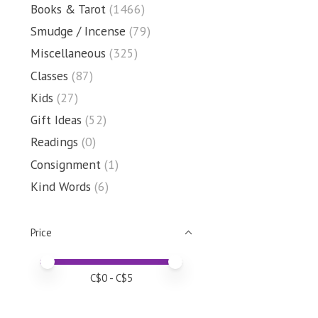
Books & Tarot
(1466)
Smudge / Incense
(79)
Miscellaneous
(325)
Classes
(87)
Kids
(27)
Gift Ideas
(52)
Readings
(0)
Consignment
(1)
Kind Words
(6)
Price
Price minimum value
Price maximum value
C$
0
- C$
5