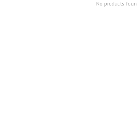
No products foun