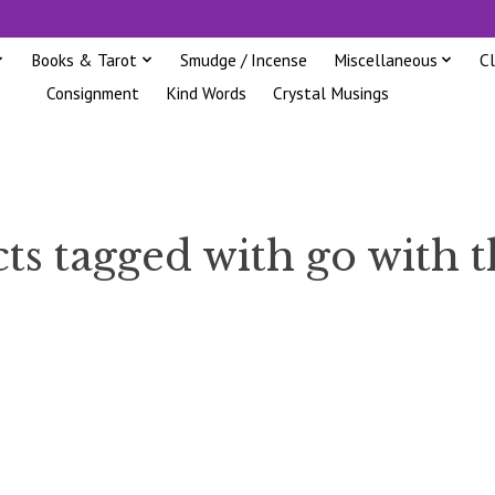
Books & Tarot
Smudge / Incense
Miscellaneous
C
Consignment
Kind Words
Crystal Musings
ts tagged with go with t