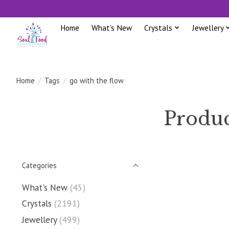
Home
What's New
Crystals
Jewellery
Home
/
Tags
/
go with the flow
Produc
Categories
What's New
(45)
Crystals
(2191)
Jewellery
(499)