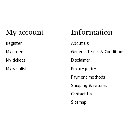
My account
Information
Register
About Us
My orders
General Terms & Conditions
My tickets
Disclaimer
My wishlist
Privacy policy
Payment methods
Shipping & returns
Contact Us
Sitemap