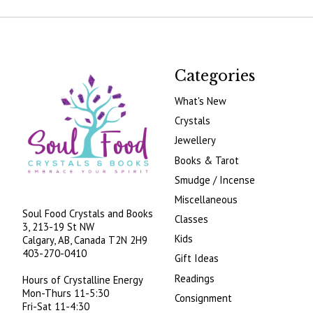
Categories
What's New
Crystals
Jewellery
Books & Tarot
Smudge / Incense
Miscellaneous
Soul Food Crystals and Books
Classes
3, 213-19 St NW
Kids
Calgary, AB, Canada
T2N 2H9
403-270-0410
Gift Ideas
Readings
Hours of Crystalline Energy
Mon-Thurs 11-5:30
Consignment
Fri-Sat 11-4:30