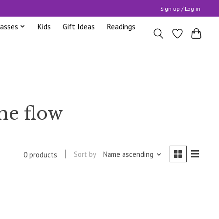
Sign up / Log in
lasses
Kids
Gift Ideas
Readings
he flow
Sort by
Name ascending
0 products