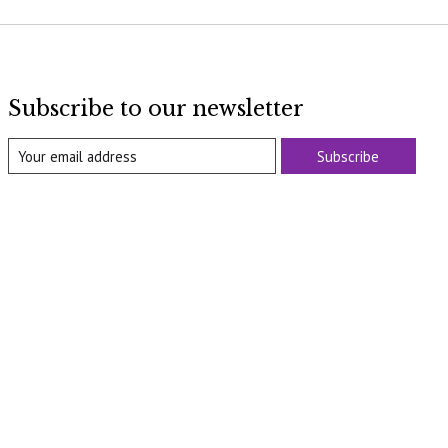
Subscribe to our newsletter
Subscribe