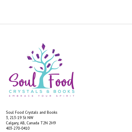
Soul Food Crystals and Books
3, 213-19 St NW
Calgary, AB, Canada
T2N 2H9
403-270-0410