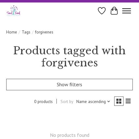
Wishlist
Cart
Home
/
Tags
/
forgivenes
Products tagged with
forgivenes
Show filters
0 products
Sort by
Name ascending
No products found