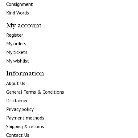
Consignment
Kind Words
My account
Register
My orders
My tickets
My wishlist
Information
About Us
General Terms & Conditions
Disclaimer
Privacy policy
Payment methods
Shipping & returns
Contact Us