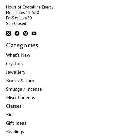
Hours of Crystalline Energy
Mon-Thurs 11-5:30
Fri-Sat 11-4:30
Sun Closed
Categories
What's New
Crystals
Jewellery
Books & Tarot
Smudge / Incense
Miscellaneous
Classes
Kids
Gift Ideas
Readings