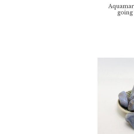
Aquamar
going