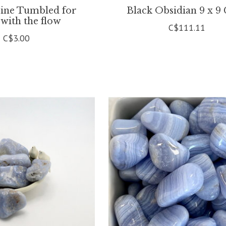
ine Tumbled for
Black Obsidian 9 x 9
 with the flow
C$111.11
C$3.00