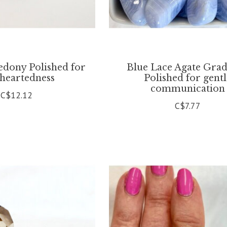
edony Polished for
Blue Lace Agate Gra
theartedness
Polished for gent
communication
C$12.12
C$7.77