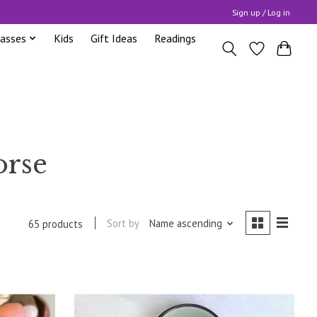
Sign up / Log in
lasses
Kids
Gift Ideas
Readings
orse
Sort by
Name ascending
65 products