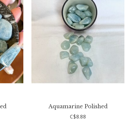
hed
Aquamarine Polished
C$8.88