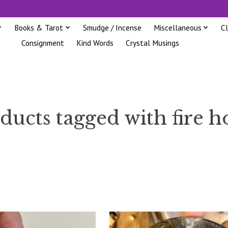
Books & Tarot
Smudge / Incense
Miscellaneous
C
Consignment
Kind Words
Crystal Musings
ducts tagged with fire h