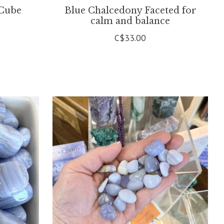
 Cube
Blue Chalcedony Faceted for
calm and balance
C$33.00