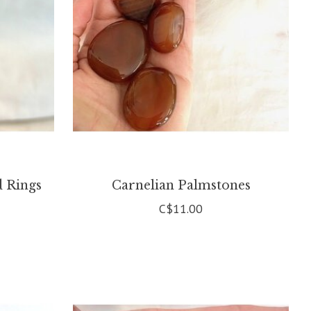
d Rings
Carnelian Palmstones
C$11.00