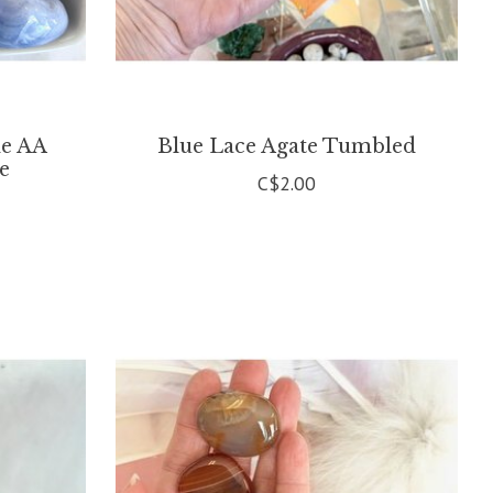
de AA
Blue Lace Agate Tumbled
le
C$2.00