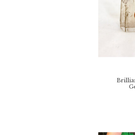
Brilli
G