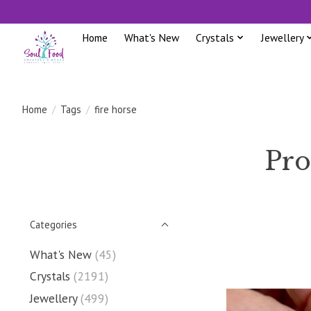
Home
What's New
Crystals
Jewellery
Home
/
Tags
/
fire horse
Pro
Categories
What's New
(45)
Crystals
(2191)
Jewellery
(499)