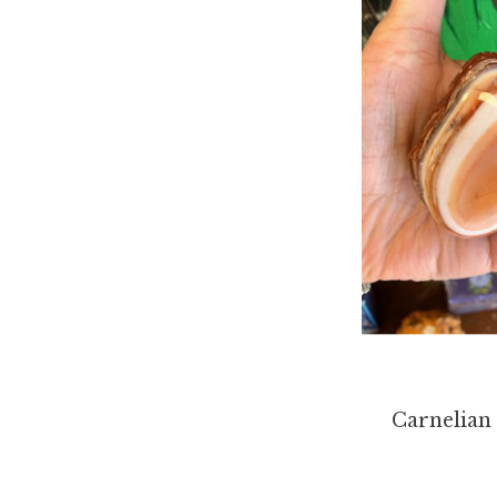
Carnelian 