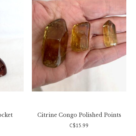
ocket
Citrine Congo Polished Points
C$15.99