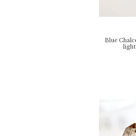
Blue Chalc
ligh