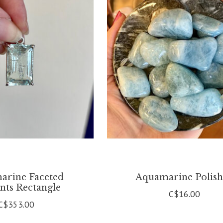
arine Faceted
Aquamarine Polis
nts Rectangle
C$16.00
C$353.00