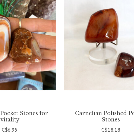
Pocket Stones for
Carnelian Polished P
vitality
Stones
C$6.95
C$18.18