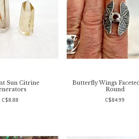
ant Sun Citrine
Butterfly Wings Facete
enerators
Round
C$8.88
C$84.99