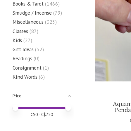
Books & Tarot
(1466)
Smudge / Incense
(79)
Miscellaneous
(325)
Classes
(87)
Kids
(27)
Gift Ideas
(52)
Readings
(0)
Consignment
(1)
Kind Words
(6)
Price
Aquam
Price minimum value
Price maximum value
Penda
C$
0
- C$
750