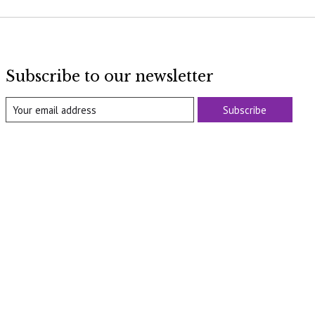
Subscribe to our newsletter
Subscribe