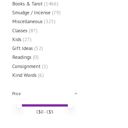
Books & Tarot
(1466)
Smudge / Incense
(79)
Miscellaneous
(325)
Classes
(87)
Kids
(27)
Gift Ideas
(52)
Readings
(0)
Consignment
(1)
Kind Words
(6)
Price
Price minimum value
Price maximum value
C$
0
- C$
5