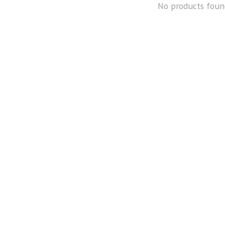
No products foun