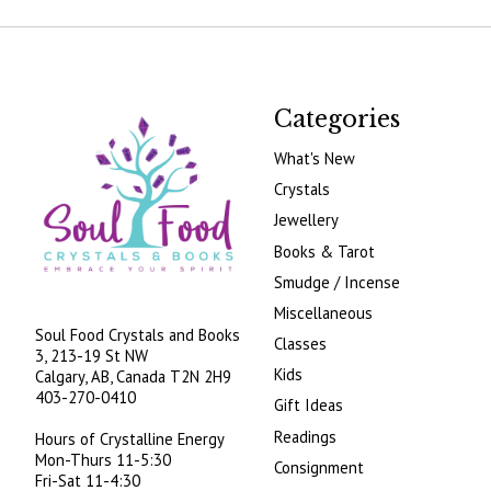
Categories
What's New
Crystals
Jewellery
Books & Tarot
Smudge / Incense
Miscellaneous
Soul Food Crystals and Books
Classes
3, 213-19 St NW
Kids
Calgary, AB, Canada
T2N 2H9
403-270-0410
Gift Ideas
Readings
Hours of Crystalline Energy
Mon-Thurs 11-5:30
Consignment
Fri-Sat 11-4:30