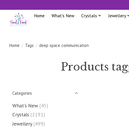
Home
What's New
Crystals
Jewellery
Home
/
Tags
/
deep space communication
Products ta
Categories
What's New
(45)
Crystals
(2191)
Jewellery
(499)