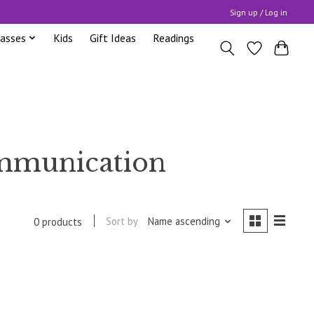
Sign up / Log in
lasses
Kids
Gift Ideas
Readings
ommunication
Sort by
Name ascending
0 products