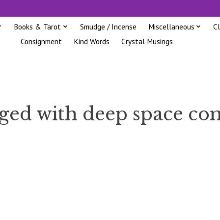
Books & Tarot
Smudge / Incense
Miscellaneous
C
Consignment
Kind Words
Crystal Musings
gged with deep space c