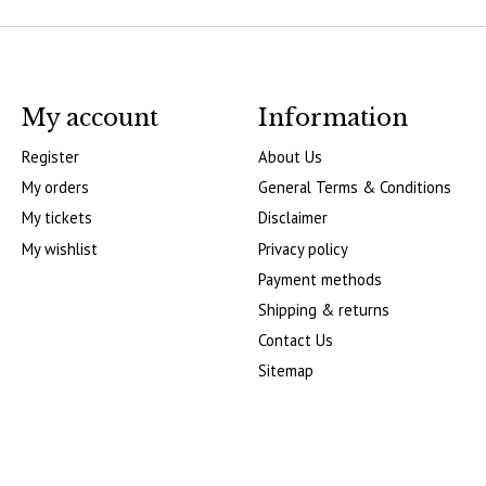
My account
Information
Register
About Us
My orders
General Terms & Conditions
My tickets
Disclaimer
My wishlist
Privacy policy
Payment methods
Shipping & returns
Contact Us
Sitemap