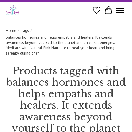
Wishlist
Cart
Home
/
Tags
/
balances hormones and helps empaths and healers. It extends
awareness beyond yourself to the planet and universal energies.
Meditate with Natural Pink Natrolite to heal your heart and bring
serenity during grief.
Products tagged with
balances hormones and
helps empaths and
healers. It extends
awareness beyond
yourself to the planet