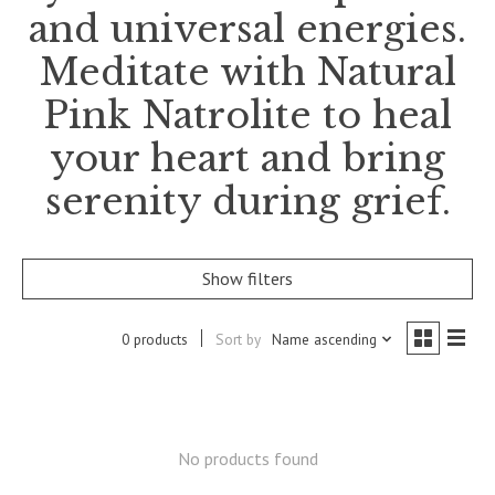
and universal energies.
Meditate with Natural
Pink Natrolite to heal
your heart and bring
serenity during grief.
Show filters
0 products
Sort by
Name ascending
No products found