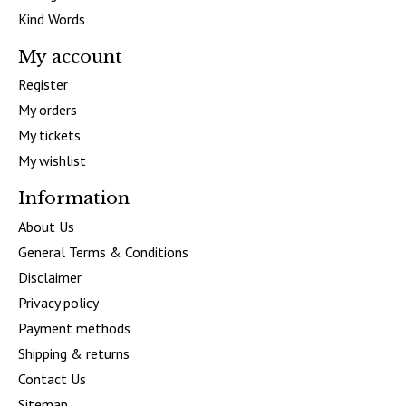
Kind Words
My account
Register
My orders
My tickets
My wishlist
Information
About Us
General Terms & Conditions
Disclaimer
Privacy policy
Payment methods
Shipping & returns
Contact Us
Sitemap