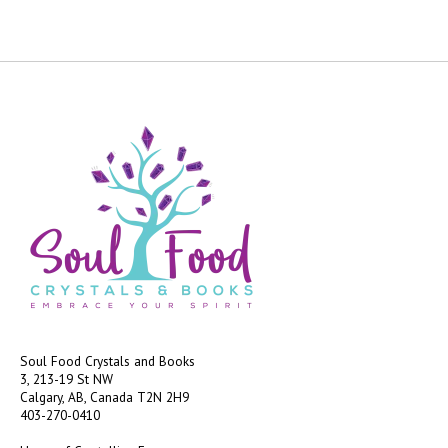
Soul Food Crystals and Books
3, 213-19 St NW
Calgary, AB, Canada
T2N 2H9
403-270-0410