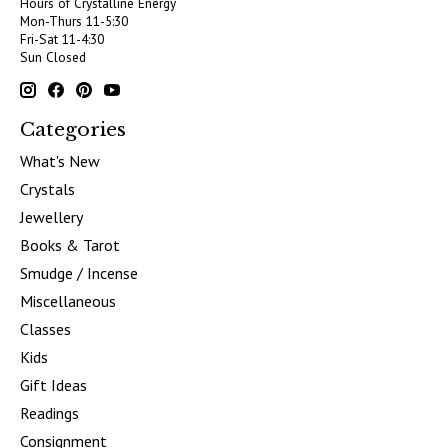
Hours of Crystalline Energy
Mon-Thurs 11-5:30
Fri-Sat 11-4:30
Sun Closed
Categories
What's New
Crystals
Jewellery
Books & Tarot
Smudge / Incense
Miscellaneous
Classes
Kids
Gift Ideas
Readings
Consignment