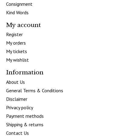
Consignment
Kind Words
My account
Register
My orders
My tickets
My wishlist
Information
About Us
General Terms & Conditions
Disclaimer
Privacy policy
Payment methods
Shipping & returns
Contact Us