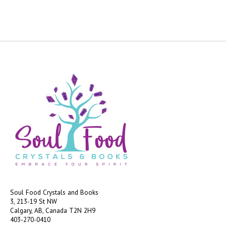
Soul Food Crystals and Books
3, 213-19 St NW
Calgary, AB, Canada
T2N 2H9
403-270-0410