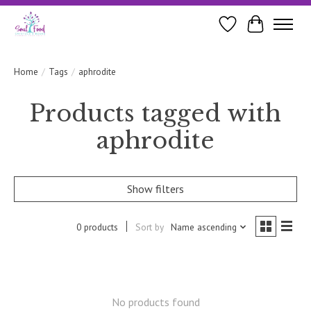
Wishlist
Cart
Home
/
Tags
/
aphrodite
Products tagged with
aphrodite
Show filters
0 products
Sort by
Name ascending
No products found