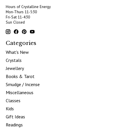
Hours of Crystalline Energy
Mon-Thurs 11-5:30
Fri-Sat 11-4:30
Sun Closed
Categories
What's New
Crystals
Jewellery
Books & Tarot
Smudge / Incense
Miscellaneous
Classes
Kids
Gift Ideas
Readings