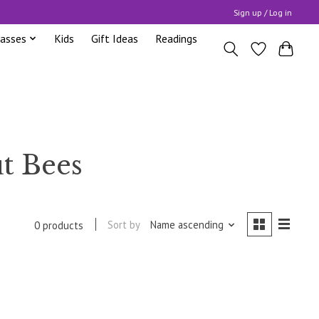
Sign up / Log in
lasses
Kids
Gift Ideas
Readings
t Bees
Sort by
Name ascending
0 products