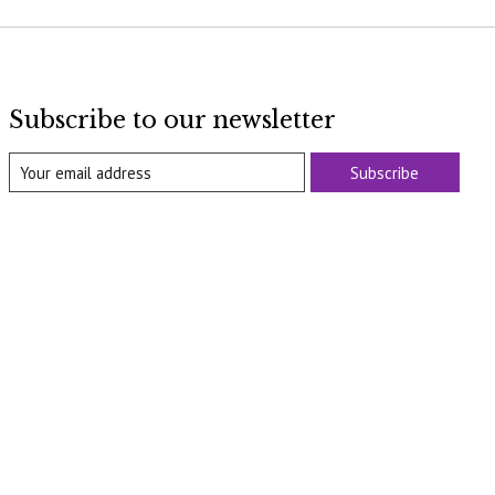
Subscribe to our newsletter
Subscribe