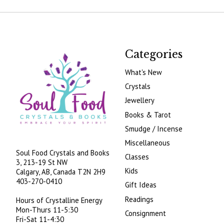
Categories
What's New
Crystals
Jewellery
Books & Tarot
Smudge / Incense
Miscellaneous
Soul Food Crystals and Books
Classes
3, 213-19 St NW
Kids
Calgary, AB, Canada
T2N 2H9
403-270-0410
Gift Ideas
Readings
Hours of Crystalline Energy
Mon-Thurs 11-5:30
Consignment
Fri-Sat 11-4:30