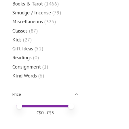
Books & Tarot
(1466)
Smudge / Incense
(79)
Miscellaneous
(325)
Classes
(87)
Kids
(27)
Gift Ideas
(52)
Readings
(0)
Consignment
(1)
Kind Words
(6)
Price
Price minimum value
Price maximum value
C$
0
- C$
5