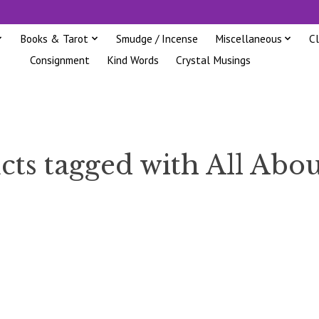
Books & Tarot
Smudge / Incense
Miscellaneous
C
Consignment
Kind Words
Crystal Musings
cts tagged with All Abou