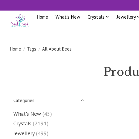
Home
What's New
Crystals
Jewellery
Home
/
Tags
/
All About Bees
Produ
Categories
What's New
(45)
Crystals
(2191)
Jewellery
(499)