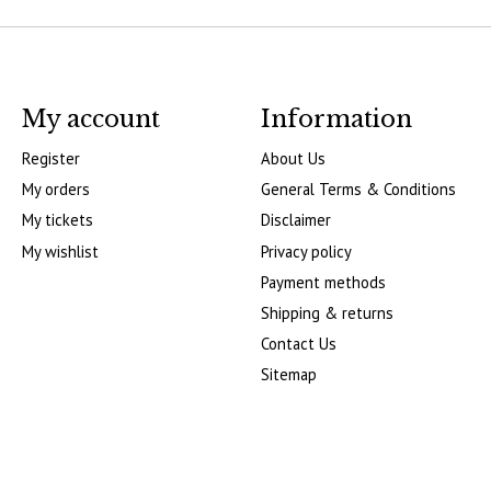
My account
Information
Register
About Us
My orders
General Terms & Conditions
My tickets
Disclaimer
My wishlist
Privacy policy
Payment methods
Shipping & returns
Contact Us
Sitemap