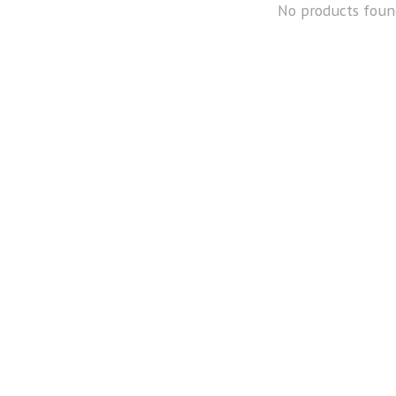
No products foun