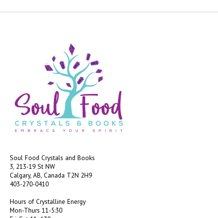
Soul Food Crystals and Books
3, 213-19 St NW
Calgary, AB, Canada
T2N 2H9
403-270-0410
Hours of Crystalline Energy
Mon-Thurs 11-5:30