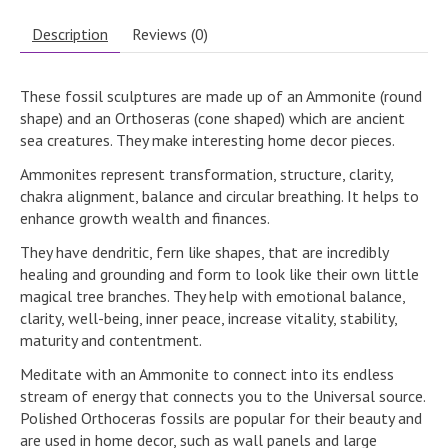
Description
Reviews (0)
These fossil sculptures are made up of an Ammonite (round
shape) and an Orthoseras (cone shaped) which are ancient
sea creatures. They make interesting home decor pieces.
Ammonites represent transformation, structure, clarity,
chakra alignment, balance and circular breathing. It helps to
enhance growth wealth and finances.
They have dendritic, fern like shapes, that are incredibly
healing and grounding and form to look like their own little
magical tree branches. They help with emotional balance,
clarity, well-being, inner peace, increase vitality, stability,
maturity and contentment.
Meditate with an Ammonite to connect into its endless
stream of energy that connects you to the Universal source.
Polished Orthoceras fossils are popular for their beauty and
are used in home decor, such as wall panels and large