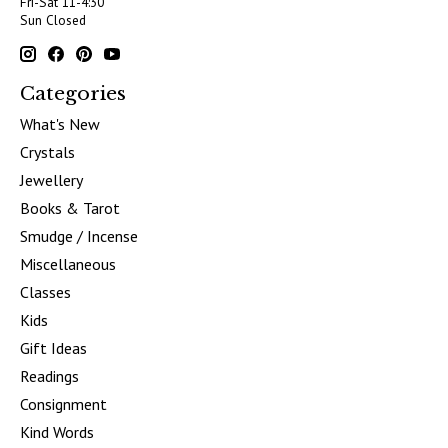
Fri-Sat 11-4:30
Sun Closed
Categories
What's New
Crystals
Jewellery
Books & Tarot
Smudge / Incense
Miscellaneous
Classes
Kids
Gift Ideas
Readings
Consignment
Kind Words