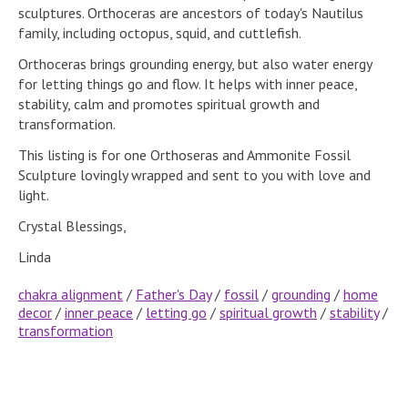
sculptures. Orthoceras are ancestors of today's Nautilus
family, including octopus, squid, and cuttlefish.
Orthoceras brings grounding energy, but also water energy
for letting things go and flow. It helps with inner peace,
stability, calm and promotes spiritual growth and
transformation.
This listing is for one Orthoseras and Ammonite Fossil
Sculpture lovingly wrapped and sent to you with love and
light.
Crystal Blessings,
Linda
chakra alignment
/
Father's Day
/
fossil
/
grounding
/
home
decor
/
inner peace
/
letting go
/
spiritual growth
/
stability
/
transformation