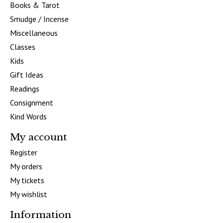
Books & Tarot
Smudge / Incense
Miscellaneous
Classes
Kids
Gift Ideas
Readings
Consignment
Kind Words
My account
Register
My orders
My tickets
My wishlist
Information