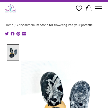
Wishlist
Cart
Home
/
Chrysanthemum Stone for flowering into your potential
Product image slideshow Items