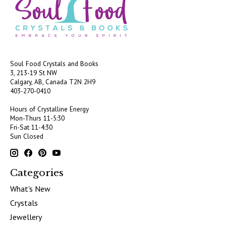
Soul Food Crystals and Books
3, 213-19 St NW
Calgary, AB, Canada
T2N 2H9
403-270-0410
Hours of Crystalline Energy
Mon-Thurs 11-5:30
Fri-Sat 11-4:30
Sun Closed
Categories
What's New
Crystals
Jewellery