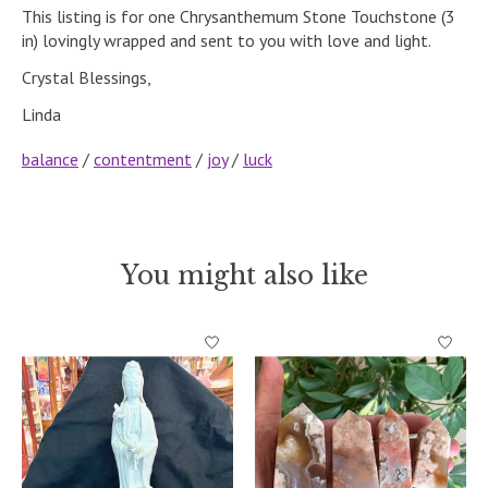
This listing is for one Chrysanthemum Stone Touchstone (3
in) lovingly wrapped and sent to you with love and light.
Crystal Blessings,
Linda
balance
/
contentment
/
joy
/
luck
You might also like
Product carousel items