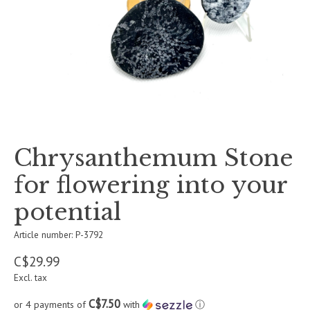
Chrysanthemum Stone
for flowering into your
potential
Article number: P-3792
C$29.99
Excl. tax
C$7.50
or 4 payments of
with
ⓘ