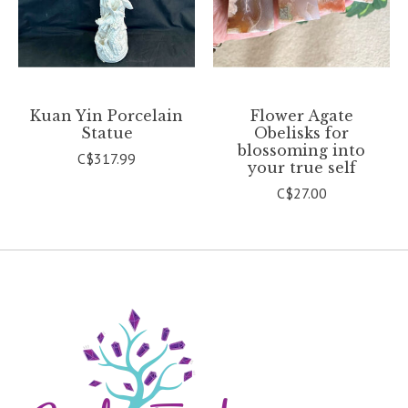
Kuan Yin Porcelain
Flower Agate
Statue
Obelisks for
blossoming into
C$317.99
your true self
C$27.00