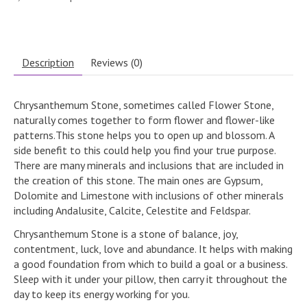
Description
Reviews (0)
Chrysanthemum Stone, sometimes called Flower Stone,
naturally comes together to form flower and flower-like
patterns.This stone helps you to open up and blossom. A
side benefit to this could help you find your true purpose.
There are many minerals and inclusions that are included in
the creation of this stone. The main ones are Gypsum,
Dolomite and Limestone with inclusions of other minerals
including Andalusite, Calcite, Celestite and Feldspar.
Chrysanthemum Stone is a stone of balance, joy,
contentment, luck, love and abundance. It helps with making
a good foundation from which to build a goal or a business.
Sleep with it under your pillow, then carry it throughout the
day to keep its energy working for you.