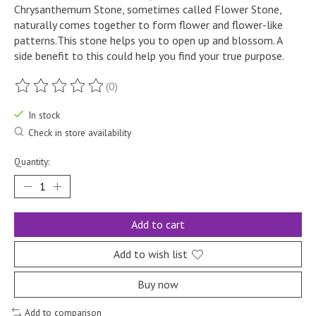
Chrysanthemum Stone, sometimes called Flower Stone,
naturally comes together to form flower and flower-like
patterns.This stone helps you to open up and blossom. A
side benefit to this could help you find your true purpose.
(0)
The rating of this product is
0
out of 5
In stock
Check in store availability
Quantity:
Add to cart
Add to wish list
Buy now
Add to comparison