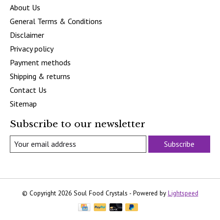
About Us
General Terms & Conditions
Disclaimer
Privacy policy
Payment methods
Shipping & returns
Contact Us
Sitemap
Subscribe to our newsletter
Subscribe
© Copyright 2026 Soul Food Crystals - Powered by
Lightspeed