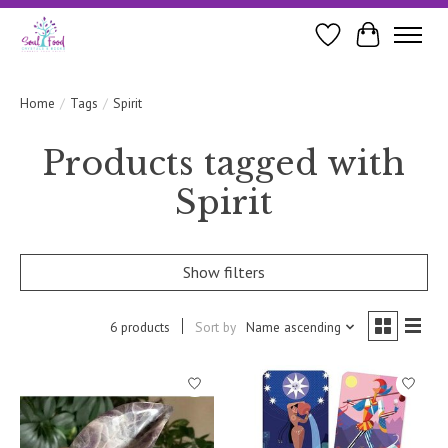
Wishlist
Cart
Home
/
Tags
/
Spirit
Products tagged with
Spirit
Show filters
6 products
Sort by
Name ascending