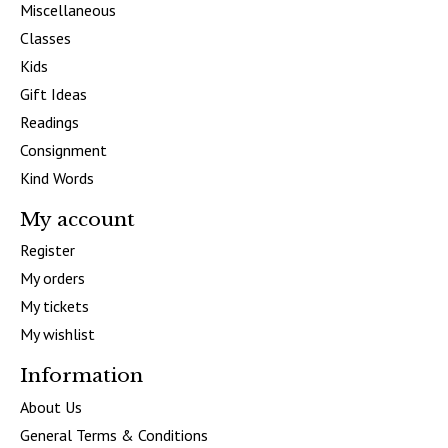
Miscellaneous
Classes
Kids
Gift Ideas
Readings
Consignment
Kind Words
My account
Register
My orders
My tickets
My wishlist
Information
About Us
General Terms & Conditions