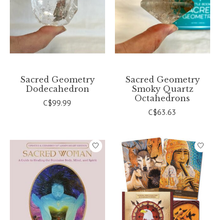
Sacred Geometry
Sacred Geometry
Dodecahedron
Smoky Quartz
Octahedrons
C$99.99
C$63.63