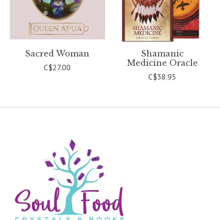
Sacred Woman
Shamanic
Medicine Oracle
C$27.00
C$38.95