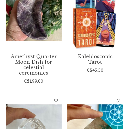
Amethyst Quarter
Kaleidoscopic
Moon Dish for
Tarot
celestial
C$43.50
ceremonies
C$199.00