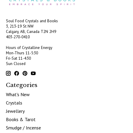
Soul Food Crystals and Books
3, 213-19 St NW
Calgary, AB, Canada
T2N 2H9
403-270-0410
Hours of Crystalline Energy
Mon-Thurs 11-5:30
Fri-Sat 11-4:30
Sun Closed
Categories
What's New
Crystals
Jewellery
Books & Tarot
Smudge / Incense