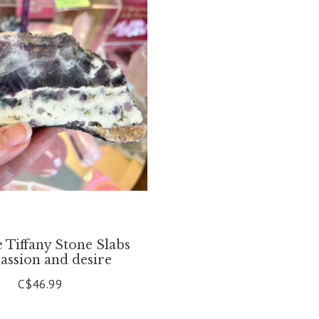
e Tiffany Stone Slabs
passion and desire
C$46.99