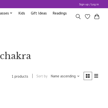
Sign up / Log in
lasses
Kids
Gift Ideas
Readings
 chakra
Sort by
Name ascending
1 products