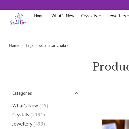
Home
What's New
Crystals
Jewellery
Home
/
Tags
/
sour star chakra
Produc
Categories
What's New
(45)
Crystals
(2191)
Jewellery
(499)