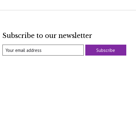
Subscribe to our newsletter
Subscribe