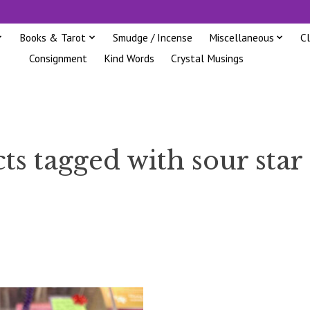
Books & Tarot
Smudge / Incense
Miscellaneous
C
Consignment
Kind Words
Crystal Musings
ts tagged with sour star