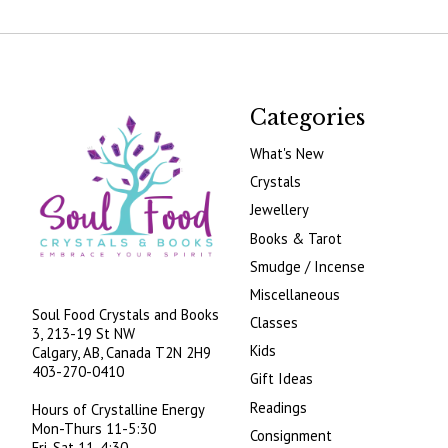
Categories
What's New
Crystals
Jewellery
Books & Tarot
Smudge / Incense
Miscellaneous
Soul Food Crystals and Books
Classes
3, 213-19 St NW
Kids
Calgary, AB, Canada
T2N 2H9
403-270-0410
Gift Ideas
Readings
Hours of Crystalline Energy
Mon-Thurs 11-5:30
Consignment
Fri-Sat 11-4:30