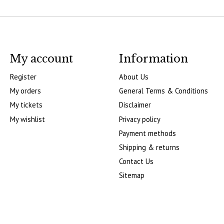
My account
Information
Register
About Us
My orders
General Terms & Conditions
My tickets
Disclaimer
My wishlist
Privacy policy
Payment methods
Shipping & returns
Contact Us
Sitemap