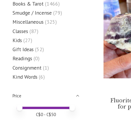
Books & Tarot
(1466)
Smudge / Incense
(79)
Miscellaneous
(325)
Classes
(87)
Kids
(27)
Gift Ideas
(52)
Readings
(0)
Consignment
(1)
Kind Words
(6)
Price
Fluorit
for 
Price minimum value
Price maximum value
C$
0
- C$
50