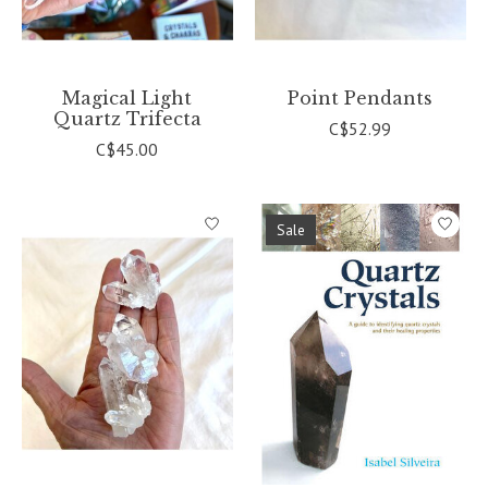
Magical Light
Point Pendants
Quartz Trifecta
C$52.99
C$45.00
Sale