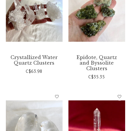
Crystallized Water
Epidote, Quartz
Quartz Clusters
and Byssolite
Clusters
C$63.98
C$35.35