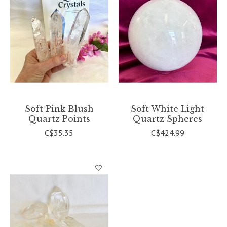
Soft Pink Blush
Soft White Light
Quartz Points
Quartz Spheres
C$35.35
C$424.99