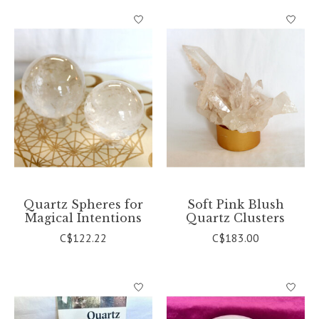
Quartz Spheres for
Soft Pink Blush
Magical Intentions
Quartz Clusters
C$122.22
C$183.00