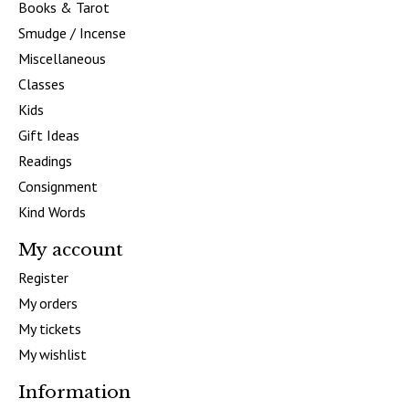
Books & Tarot
Smudge / Incense
Miscellaneous
Classes
Kids
Gift Ideas
Readings
Consignment
Kind Words
My account
Register
My orders
My tickets
My wishlist
Information