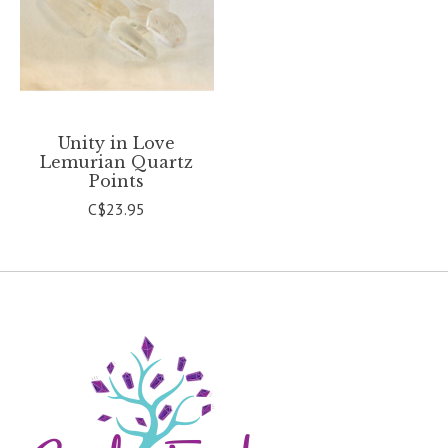
Unity in Love
Lemurian Quartz
Points
C$23.95