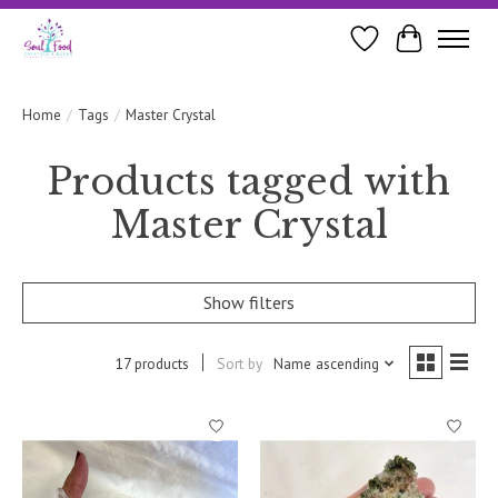
Wishlist
Cart
Home
/
Tags
/
Master Crystal
Products tagged with
Master Crystal
Show filters
17 products
Sort by
Name ascending