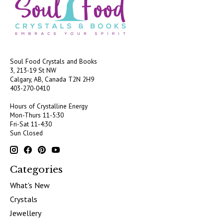
Soul Food Crystals and Books
3, 213-19 St NW
Calgary, AB, Canada
T2N 2H9
403-270-0410
Hours of Crystalline Energy
Mon-Thurs 11-5:30
Fri-Sat 11-4:30
Sun Closed
Categories
What's New
Crystals
Jewellery