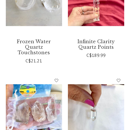
Frozen Water
Infinite Clarity
Quartz
Quartz Points
Touchstones
C$189.99
C$21.21