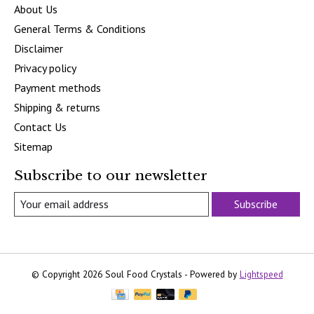
About Us
General Terms & Conditions
Disclaimer
Privacy policy
Payment methods
Shipping & returns
Contact Us
Sitemap
Subscribe to our newsletter
Subscribe
© Copyright 2026 Soul Food Crystals - Powered by
Lightspeed