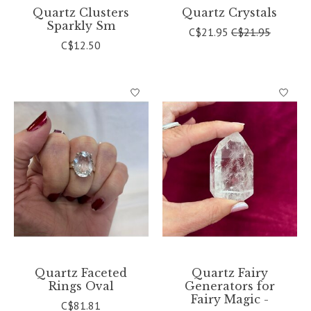
Quartz Clusters
Quartz Crystals
Sparkly Sm
C$21.95
C$21.95
C$12.50
Quartz Faceted
Quartz Fairy
Rings Oval
Generators for
Fairy Magic -
C$81.81