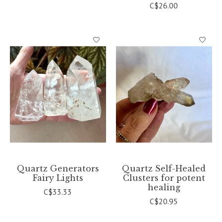
C$26.00
Quartz Generators
Quartz Self-Healed
Fairy Lights
Clusters for potent
healing
C$33.33
C$20.95