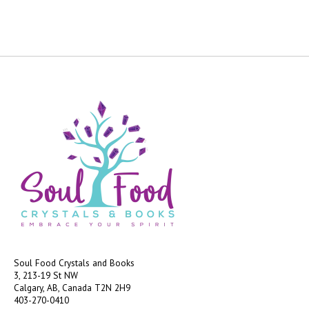
Soul Food Crystals and Books
3, 213-19 St NW
Calgary, AB, Canada
T2N 2H9
403-270-0410