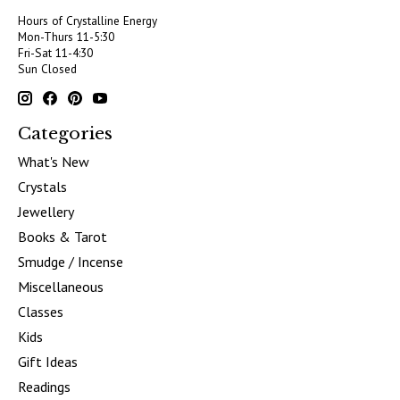
Hours of Crystalline Energy
Mon-Thurs 11-5:30
Fri-Sat 11-4:30
Sun Closed
Categories
What's New
Crystals
Jewellery
Books & Tarot
Smudge / Incense
Miscellaneous
Classes
Kids
Gift Ideas
Readings