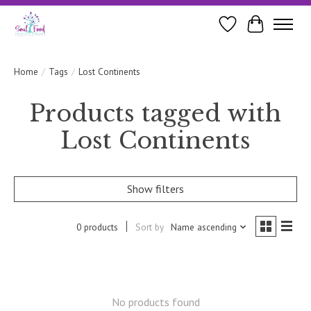
Wishlist
Cart
Home
/
Tags
/
Lost Continents
Products tagged with
Lost Continents
Show filters
0 products
Sort by
Name ascending
No products found