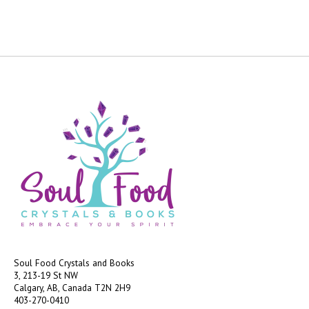
Soul Food Crystals and Books
3, 213-19 St NW
Calgary, AB, Canada
T2N 2H9
403-270-0410