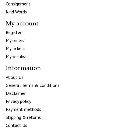
Consignment
Kind Words
My account
Register
My orders
My tickets
My wishlist
Information
About Us
General Terms & Conditions
Disclaimer
Privacy policy
Payment methods
Shipping & returns
Contact Us