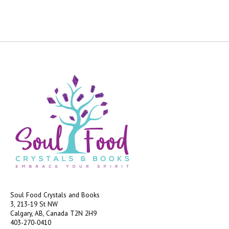
Soul Food Crystals and Books
3, 213-19 St NW
Calgary, AB, Canada
T2N 2H9
403-270-0410