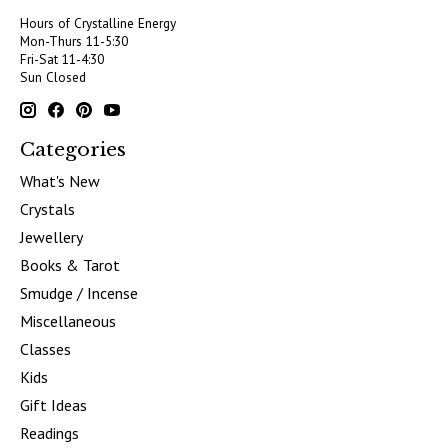
Hours of Crystalline Energy
Mon-Thurs 11-5:30
Fri-Sat 11-4:30
Sun Closed
Categories
What's New
Crystals
Jewellery
Books & Tarot
Smudge / Incense
Miscellaneous
Classes
Kids
Gift Ideas
Readings