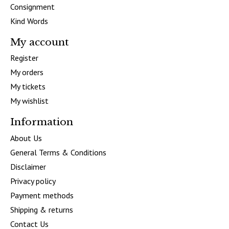
Consignment
Kind Words
My account
Register
My orders
My tickets
My wishlist
Information
About Us
General Terms & Conditions
Disclaimer
Privacy policy
Payment methods
Shipping & returns
Contact Us