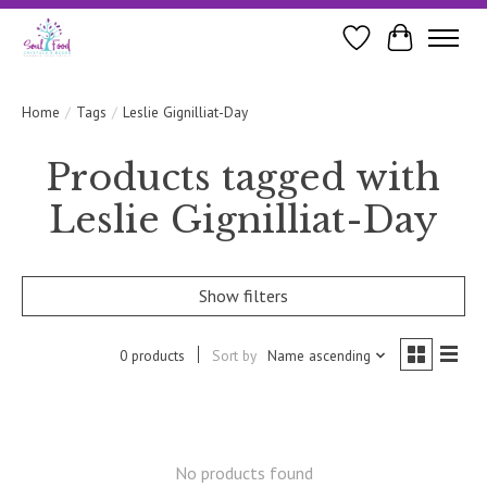
Wishlist
Cart
Home
/
Tags
/
Leslie Gignilliat-Day
Products tagged with
Leslie Gignilliat-Day
Show filters
0 products
Sort by
Name ascending
No products found