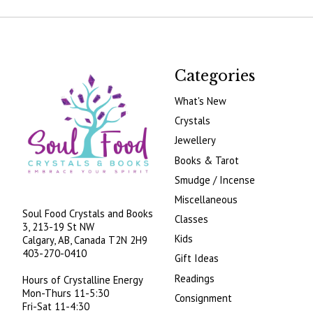
Categories
What's New
Crystals
Jewellery
Books & Tarot
Smudge / Incense
Miscellaneous
Soul Food Crystals and Books
Classes
3, 213-19 St NW
Kids
Calgary, AB, Canada
T2N 2H9
403-270-0410
Gift Ideas
Readings
Hours of Crystalline Energy
Mon-Thurs 11-5:30
Consignment
Fri-Sat 11-4:30