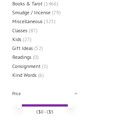
Books & Tarot
(1466)
Smudge / Incense
(79)
Miscellaneous
(325)
Classes
(87)
Kids
(27)
Gift Ideas
(52)
Readings
(0)
Consignment
(1)
Kind Words
(6)
Price
Price minimum value
Price maximum value
C$
0
- C$
5