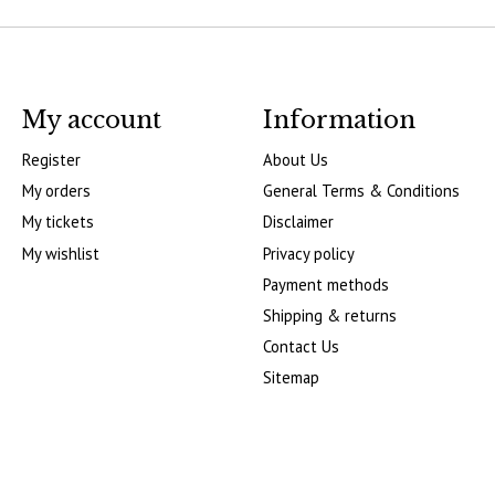
My account
Information
Register
About Us
My orders
General Terms & Conditions
My tickets
Disclaimer
My wishlist
Privacy policy
Payment methods
Shipping & returns
Contact Us
Sitemap