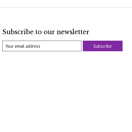
Subscribe to our newsletter
Subscribe