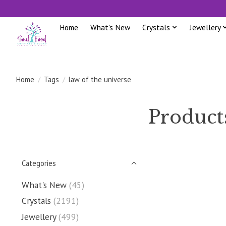
Home
What's New
Crystals
Jewellery
Home
/
Tags
/
law of the universe
Products
Categories
What's New
(45)
Crystals
(2191)
Jewellery
(499)