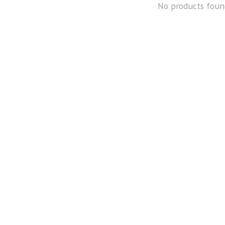
No products foun