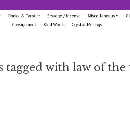
Books & Tarot
Smudge / Incense
Miscellaneous
C
Consignment
Kind Words
Crystal Musings
 tagged with law of the