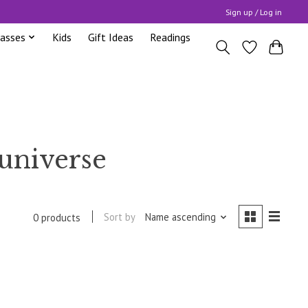
Sign up / Log in
lasses
Kids
Gift Ideas
Readings
 universe
Sort by
Name ascending
0 products