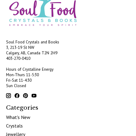
Soul Food Crystals and Books
3, 213-19 St NW
Calgary, AB, Canada
T2N 2H9
403-270-0410
Hours of Crystalline Energy
Mon-Thurs 11-5:30
Fri-Sat 11-4:30
Sun Closed
Categories
What's New
Crystals
Jewellery