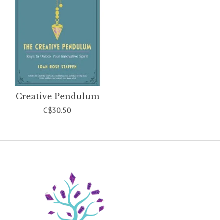
Creative Pendulum
C$30.50