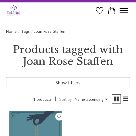
Wishlist
Cart
Home
/
Tags
/
Joan Rose Staffen
Products tagged with
Joan Rose Staffen
Show filters
1 products
Sort by
Name ascending