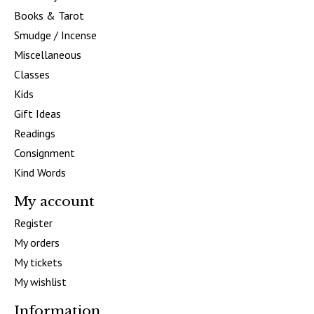
Books & Tarot
Smudge / Incense
Miscellaneous
Classes
Kids
Gift Ideas
Readings
Consignment
Kind Words
My account
Register
My orders
My tickets
My wishlist
Information