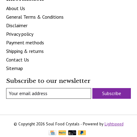
About Us
General Terms & Conditions
Disclaimer
Privacy policy
Payment methods
Shipping & returns
Contact Us
Sitemap
Subscribe to our newsletter
Subscribe
© Copyright 2026 Soul Food Crystals - Powered by
Lightspeed