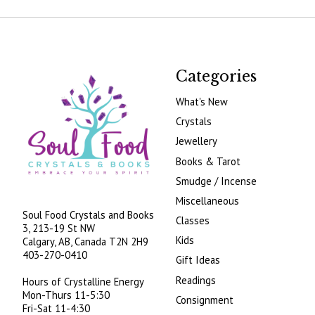
Categories
What's New
Crystals
Jewellery
Books & Tarot
Smudge / Incense
Miscellaneous
Soul Food Crystals and Books
Classes
3, 213-19 St NW
Kids
Calgary, AB, Canada
T2N 2H9
403-270-0410
Gift Ideas
Readings
Hours of Crystalline Energy
Mon-Thurs 11-5:30
Consignment
Fri-Sat 11-4:30