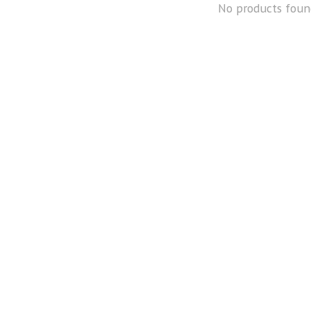
No products foun