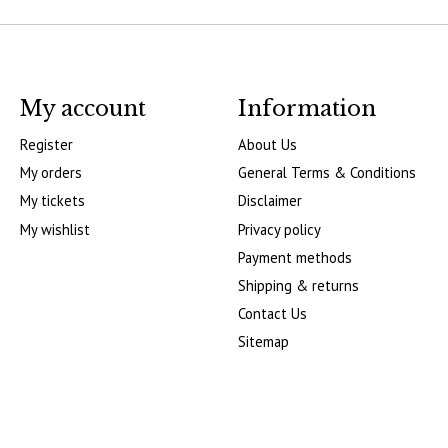
My account
Information
Register
About Us
My orders
General Terms & Conditions
My tickets
Disclaimer
My wishlist
Privacy policy
Payment methods
Shipping & returns
Contact Us
Sitemap