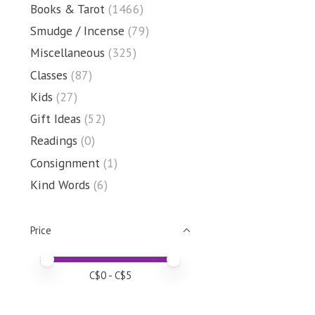
Books & Tarot
(1466)
Smudge / Incense
(79)
Miscellaneous
(325)
Classes
(87)
Kids
(27)
Gift Ideas
(52)
Readings
(0)
Consignment
(1)
Kind Words
(6)
Price
Price minimum value
Price maximum value
C$
0
- C$
5