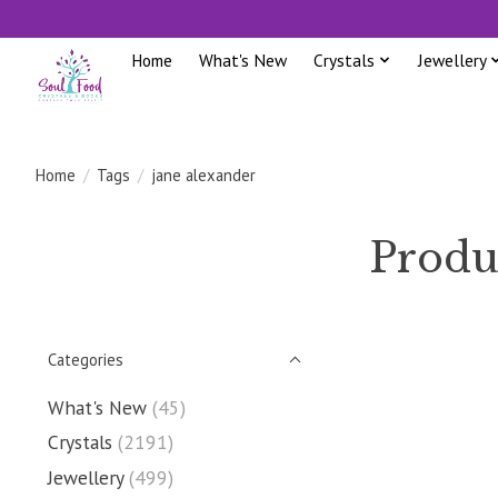
Home
What's New
Crystals
Jewellery
Home
/
Tags
/
jane alexander
Produ
Categories
What's New
(45)
Crystals
(2191)
Jewellery
(499)