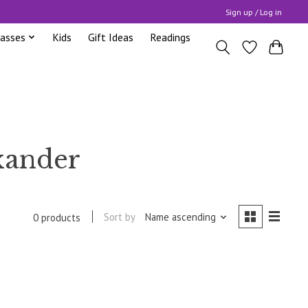
Sign up / Log in
lasses
Kids
Gift Ideas
Readings
xander
Sort by
Name ascending
0 products