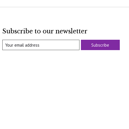
Subscribe to our newsletter
Subscribe