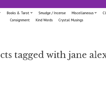
Books & Tarot
Smudge / Incense
Miscellaneous
C
Consignment
Kind Words
Crystal Musings
cts tagged with jane ale