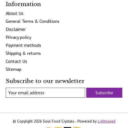
Information
About Us
General Terms & Conditions
Disclaimer
Privacy policy
Payment methods
Shipping & returns
Contact Us
Sitemap
Subscribe to our newsletter
Subscribe
© Copyright 2026 Soul Food Crystals - Powered by
Lightspeed