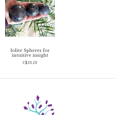
Iolite Spheres for
intuitive insight
C$20.20