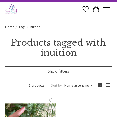
Wishlist
Cart
Home
/
Tags
/
inuition
Products tagged with
inuition
Show filters
1 products
Sort by
Name ascending