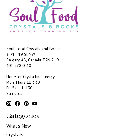
Soul Food Crystals and Books
3, 213-19 St NW
Calgary, AB, Canada
T2N 2H9
403-270-0410
Hours of Crystalline Energy
Mon-Thurs 11-5:30
Fri-Sat 11-4:30
Sun Closed
Categories
What's New
Crystals