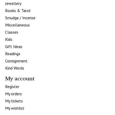
Jewellery
Books & Tarot
Smudge / Incense
Miscellaneous
Classes
Kids
Gift Ideas
Readings
Consignment
Kind Words
My account
Register
My orders
My tickets
My wishlist