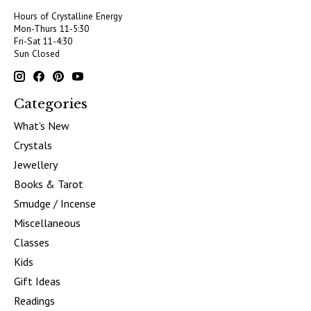
Hours of Crystalline Energy
Mon-Thurs 11-5:30
Fri-Sat 11-4:30
Sun Closed
Categories
What's New
Crystals
Jewellery
Books & Tarot
Smudge / Incense
Miscellaneous
Classes
Kids
Gift Ideas
Readings