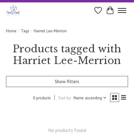
Wishlist
Cart
Home
/
Tags
/
Harriet Lee-Merrion
Products tagged with
Harriet Lee-Merrion
Show filters
0 products
Sort by
Name ascending
No products found