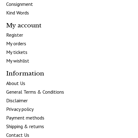
Consignment
Kind Words
My account
Register
My orders
My tickets
My wishlist
Information
About Us
General Terms & Conditions
Disclaimer
Privacy policy
Payment methods
Shipping & returns
Contact Us