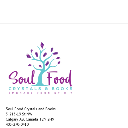
Soul Food Crystals and Books
3, 213-19 St NW
Calgary, AB, Canada
T2N 2H9
403-270-0410