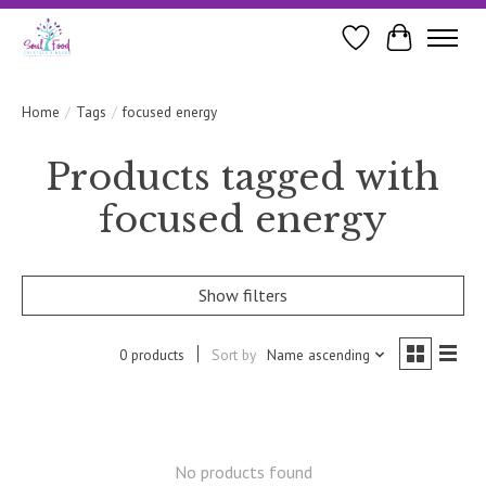
Wishlist
Cart
Home
/
Tags
/
focused energy
Products tagged with
focused energy
Show filters
0 products
Sort by
Name ascending
No products found