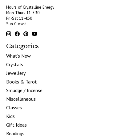
Hours of Crystalline Energy
Mon-Thurs 11-5:30
Fri-Sat 11-4:30
Sun Closed
Categories
What's New
Crystals
Jewellery
Books & Tarot
Smudge / Incense
Miscellaneous
Classes
Kids
Gift Ideas
Readings