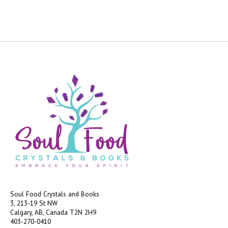
Soul Food Crystals and Books
3, 213-19 St NW
Calgary, AB, Canada
T2N 2H9
403-270-0410