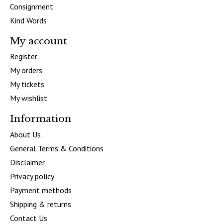
Consignment
Kind Words
My account
Register
My orders
My tickets
My wishlist
Information
About Us
General Terms & Conditions
Disclaimer
Privacy policy
Payment methods
Shipping & returns
Contact Us