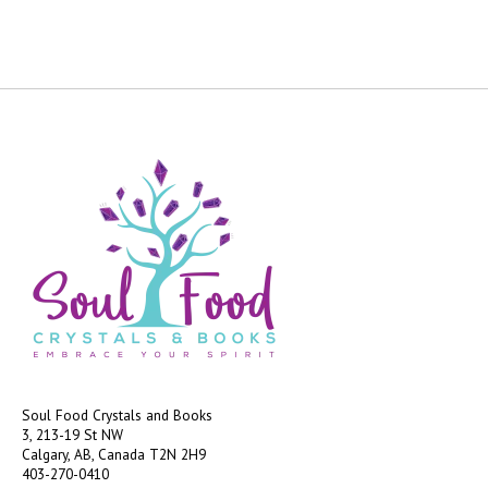
Soul Food Crystals and Books
3, 213-19 St NW
Calgary, AB, Canada
T2N 2H9
403-270-0410