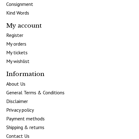
Consignment
Kind Words
My account
Register
My orders
My tickets
My wishlist
Information
About Us
General Terms & Conditions
Disclaimer
Privacy policy
Payment methods
Shipping & returns
Contact Us