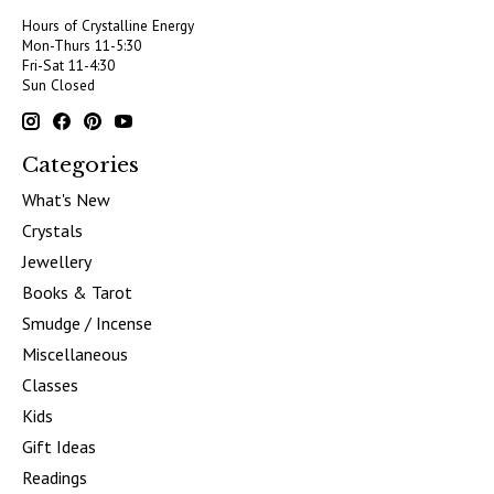
Hours of Crystalline Energy
Mon-Thurs 11-5:30
Fri-Sat 11-4:30
Sun Closed
Categories
What's New
Crystals
Jewellery
Books & Tarot
Smudge / Incense
Miscellaneous
Classes
Kids
Gift Ideas
Readings