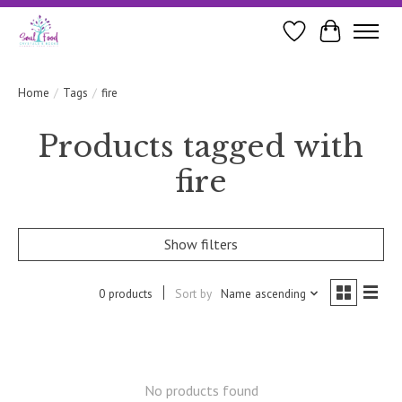
Wishlist
Cart
Home
/
Tags
/
fire
Products tagged with
fire
Show filters
0 products
Sort by
Name ascending
No products found