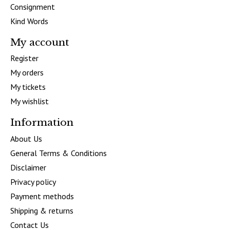
Consignment
Kind Words
My account
Register
My orders
My tickets
My wishlist
Information
About Us
General Terms & Conditions
Disclaimer
Privacy policy
Payment methods
Shipping & returns
Contact Us