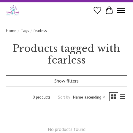
Wishlist
Cart
Home
/
Tags
/
fearless
Products tagged with
fearless
Show filters
0 products
Sort by
Name ascending
No products found