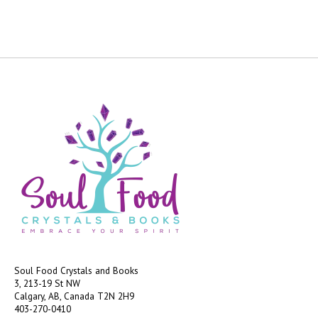
Soul Food Crystals and Books
3, 213-19 St NW
Calgary, AB, Canada
T2N 2H9
403-270-0410