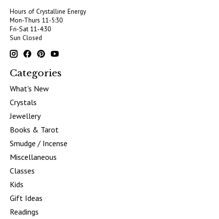
Hours of Crystalline Energy
Mon-Thurs 11-5:30
Fri-Sat 11-4:30
Sun Closed
Categories
What's New
Crystals
Jewellery
Books & Tarot
Smudge / Incense
Miscellaneous
Classes
Kids
Gift Ideas
Readings