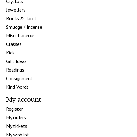
Crystals
Jewellery
Books & Tarot
Smudge / Incense
Miscellaneous
Classes
Kids
Gift Ideas
Readings
Consignment
Kind Words
My account
Register
My orders
My tickets
My wishlist