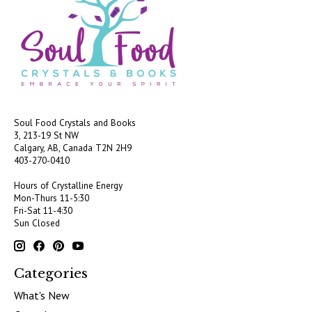
Soul Food Crystals and Books
3, 213-19 St NW
Calgary, AB, Canada
T2N 2H9
403-270-0410
Hours of Crystalline Energy
Mon-Thurs 11-5:30
Fri-Sat 11-4:30
Sun Closed
Categories
What's New