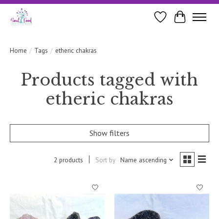
Wishlist
Cart
Home
/
Tags
/
etheric chakras
Products tagged with
etheric chakras
Show filters
2 products
Sort by
Name ascending