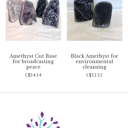
Amethyst Cut Base
Black Amethyst for
for broadcasting
environmental
peace
cleansing
C$54.54
C$52.52