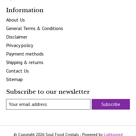
Information
About Us
General Terms & Conditions
Disclaimer
Privacy policy
Payment methods
Shipping & returns
Contact Us
Sitemap
Subscribe to our newsletter
Subscribe
© Copyright 2026 Soul Food Crystals - Powered by
Lightspeed