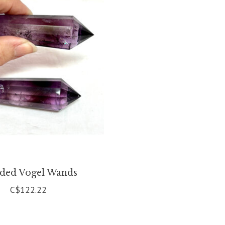
ided Vogel Wands
C$122.22