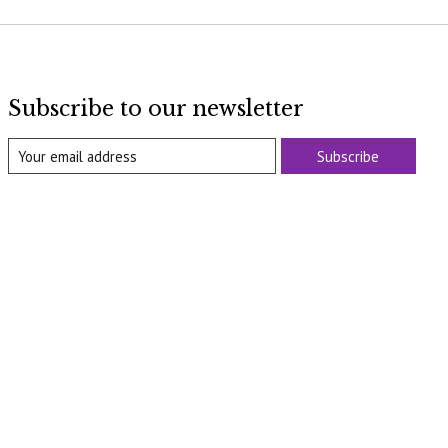
Subscribe to our newsletter
Subscribe