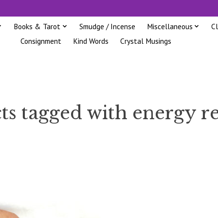
Books & Tarot
Smudge / Incense
Miscellaneous
C
Consignment
Kind Words
Crystal Musings
ts tagged with energy re