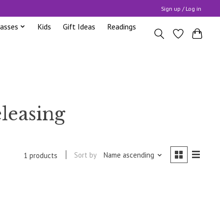
Sign up / Log in
lasses
Kids
Gift Ideas
Readings
leasing
Sort by
Name ascending
1 products