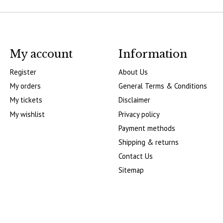
My account
Information
Register
About Us
My orders
General Terms & Conditions
My tickets
Disclaimer
My wishlist
Privacy policy
Payment methods
Shipping & returns
Contact Us
Sitemap