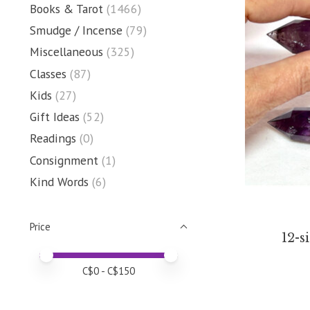
Books & Tarot
(1466)
Smudge / Incense
(79)
Miscellaneous
(325)
Classes
(87)
Kids
(27)
Gift Ideas
(52)
Readings
(0)
Consignment
(1)
Kind Words
(6)
Price
12-s
Price minimum value
Price maximum value
C$
0
- C$
150