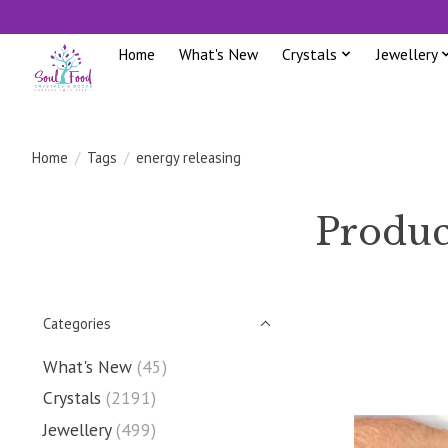
Home
What's New
Crystals
Jewellery
Home
/
Tags
/
energy releasing
Produc
Categories
What's New
(45)
Crystals
(2191)
Jewellery
(499)