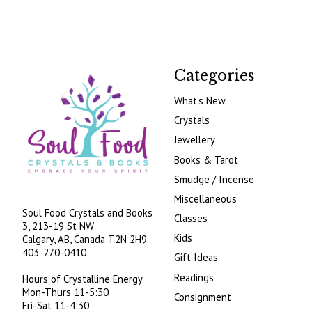
Categories
What's New
Crystals
Jewellery
Books & Tarot
Smudge / Incense
Miscellaneous
Soul Food Crystals and Books
Classes
3, 213-19 St NW
Kids
Calgary, AB, Canada
T2N 2H9
403-270-0410
Gift Ideas
Readings
Hours of Crystalline Energy
Mon-Thurs 11-5:30
Consignment
Fri-Sat 11-4:30