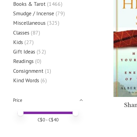
Books & Tarot
(1466)
Smudge / Incense
(79)
Miscellaneous
(325)
Classes
(87)
Kids
(27)
Gift Ideas
(52)
Readings
(0)
Consignment
(1)
Kind Words
(6)
Price
Sham
Price minimum value
Price maximum value
C$
0
- C$
40