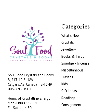
Categories
What's New
Crystals
Jewellery
Books & Tarot
Smudge / Incense
Miscellaneous
Soul Food Crystals and Books
Classes
3, 213-19 St NW
Kids
Calgary, AB, Canada
T2N 2H9
403-270-0410
Gift Ideas
Readings
Hours of Crystalline Energy
Mon-Thurs 11-5:30
Consignment
Fri-Sat 11-4:30