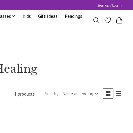
Sign up / Log in
lasses
Kids
Gift Ideas
Readings
Healing
Sort by
Name ascending
1 products