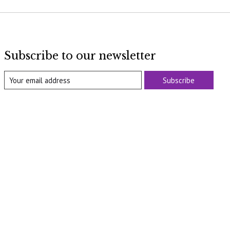
Subscribe to our newsletter
Subscribe