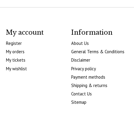
My account
Information
Register
About Us
My orders
General Terms & Conditions
My tickets
Disclaimer
My wishlist
Privacy policy
Payment methods
Shipping & returns
Contact Us
Sitemap