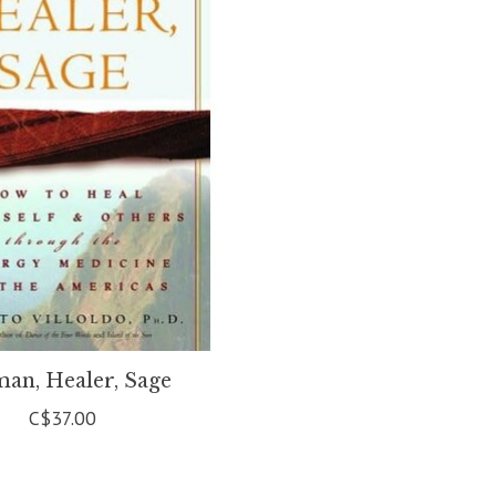
an, Healer, Sage
C$37.00