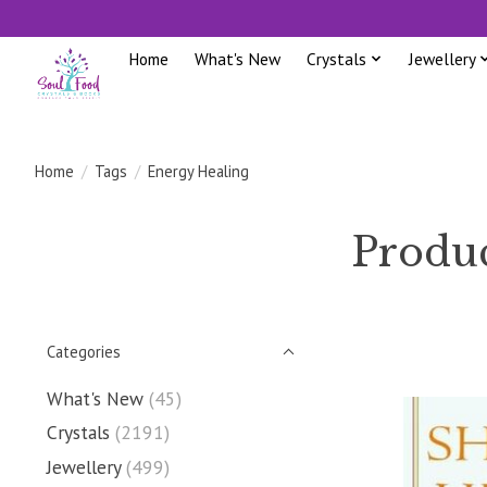
Home
What's New
Crystals
Jewellery
Home
/
Tags
/
Energy Healing
Produc
Categories
What's New
(45)
Crystals
(2191)
Jewellery
(499)