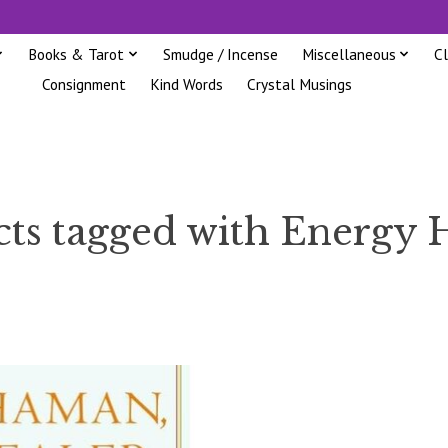
Books & Tarot
Smudge / Incense
Miscellaneous
C
Consignment
Kind Words
Crystal Musings
ts tagged with Energy 