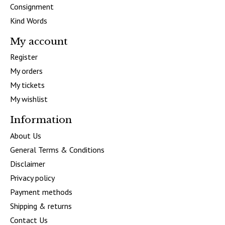
Consignment
Kind Words
My account
Register
My orders
My tickets
My wishlist
Information
About Us
General Terms & Conditions
Disclaimer
Privacy policy
Payment methods
Shipping & returns
Contact Us