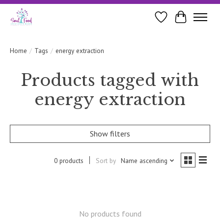
Wishlist
Cart
Home
/
Tags
/
energy extraction
Products tagged with
energy extraction
Show filters
0 products
Sort by
Name ascending
No products found