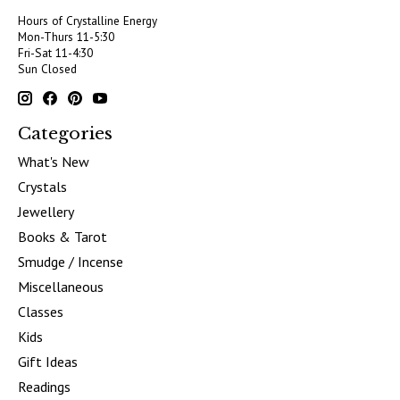
Hours of Crystalline Energy
Mon-Thurs 11-5:30
Fri-Sat 11-4:30
Sun Closed
Categories
What's New
Crystals
Jewellery
Books & Tarot
Smudge / Incense
Miscellaneous
Classes
Kids
Gift Ideas
Readings