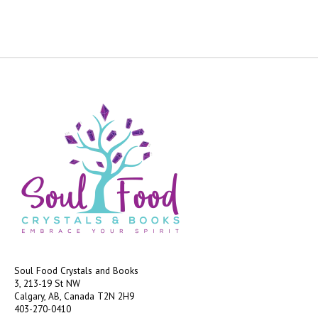
Soul Food Crystals and Books
3, 213-19 St NW
Calgary, AB, Canada
T2N 2H9
403-270-0410