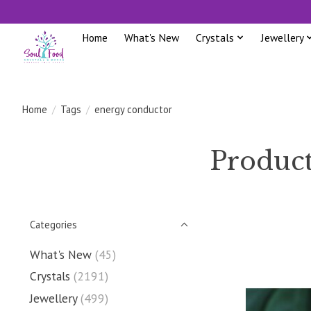
Home
What's New
Crystals
Jewellery
Home
/
Tags
/
energy conductor
Product
Categories
What's New
(45)
Crystals
(2191)
Jewellery
(499)