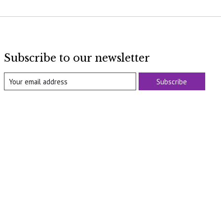
Subscribe to our newsletter
Subscribe