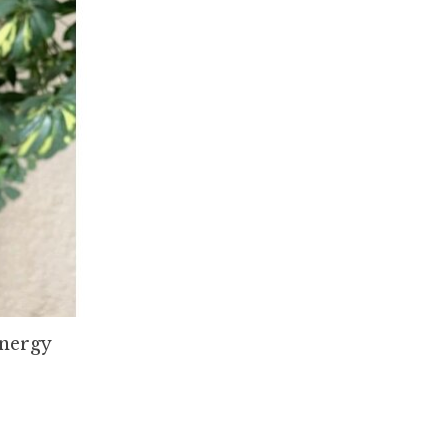
nergy