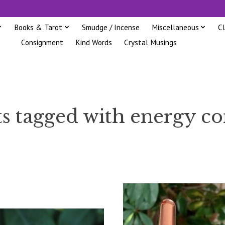
Books & Tarot
Smudge / Incense
Miscellaneous
C
Consignment
Kind Words
Crystal Musings
s tagged with energy c