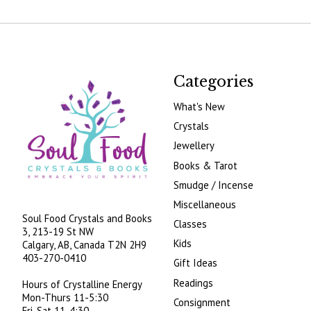
Categories
What's New
Crystals
Jewellery
Books & Tarot
Smudge / Incense
Miscellaneous
Soul Food Crystals and Books
Classes
3, 213-19 St NW
Kids
Calgary, AB, Canada
T2N 2H9
403-270-0410
Gift Ideas
Readings
Hours of Crystalline Energy
Mon-Thurs 11-5:30
Consignment
Fri-Sat 11-4:30