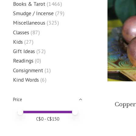
Books & Tarot
(1466)
Smudge / Incense
(79)
Miscellaneous
(325)
Classes
(87)
Kids
(27)
Gift Ideas
(52)
Readings
(0)
Consignment
(1)
Kind Words
(6)
Price
Copper
Price minimum value
Price maximum value
C$
0
- C$
150