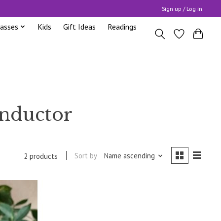
Sign up / Log in
lasses
Kids
Gift Ideas
Readings
onductor
Sort by
Name ascending
2 products