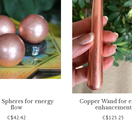
 Spheres for energy
Copper Wand for e
flow
enhancement
C$42.42
C$125.25