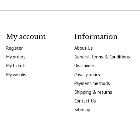
My account
Information
Register
About Us
My orders
General Terms & Conditions
My tickets
Disclaimer
My wishlist
Privacy policy
Payment methods
Shipping & returns
Contact Us
Sitemap