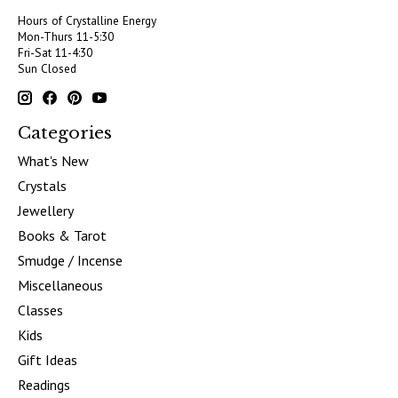
Hours of Crystalline Energy
Mon-Thurs 11-5:30
Fri-Sat 11-4:30
Sun Closed
Categories
What's New
Crystals
Jewellery
Books & Tarot
Smudge / Incense
Miscellaneous
Classes
Kids
Gift Ideas
Readings