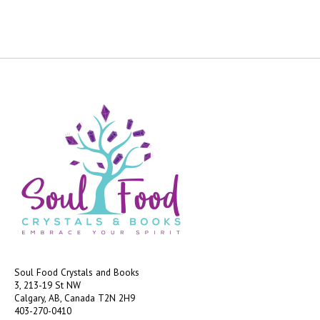
Soul Food Crystals and Books
3, 213-19 St NW
Calgary, AB, Canada
T2N 2H9
403-270-0410