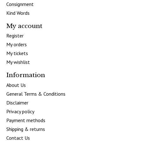
Consignment
Kind Words
My account
Register
My orders
My tickets
My wishlist
Information
About Us
General Terms & Conditions
Disclaimer
Privacy policy
Payment methods
Shipping & returns
Contact Us