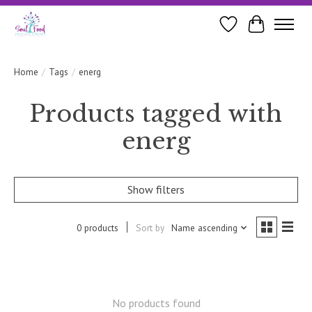
Wishlist
Cart
Home
/
Tags
/
energ
Products tagged with
energ
Show filters
0 products
Sort by
Name ascending
No products found