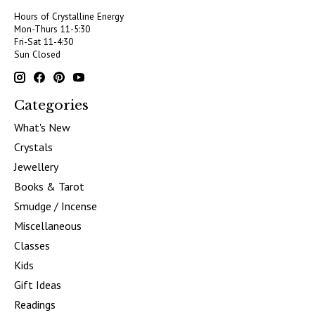
Hours of Crystalline Energy
Mon-Thurs 11-5:30
Fri-Sat 11-4:30
Sun Closed
Categories
What's New
Crystals
Jewellery
Books & Tarot
Smudge / Incense
Miscellaneous
Classes
Kids
Gift Ideas
Readings