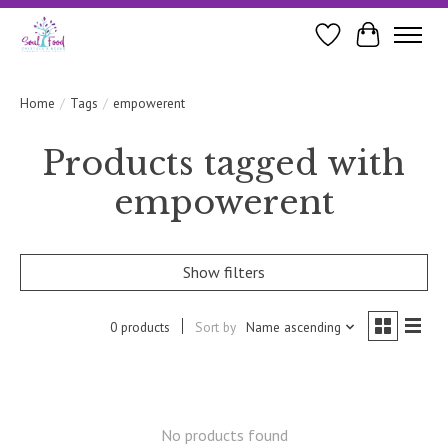
Wishlist
Cart
Home
/
Tags
/
empowerent
Products tagged with
empowerent
Show filters
0 products
Sort by
Name ascending
No products found