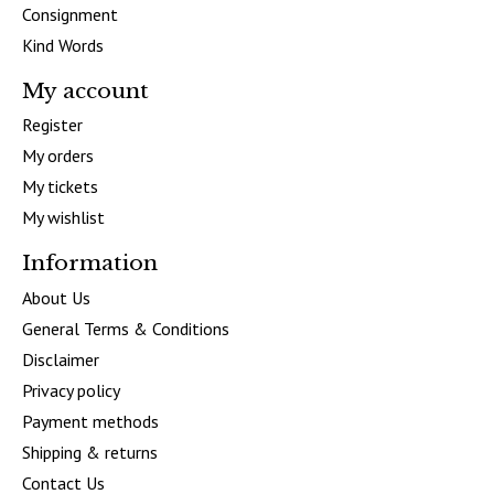
Consignment
Kind Words
My account
Register
My orders
My tickets
My wishlist
Information
About Us
General Terms & Conditions
Disclaimer
Privacy policy
Payment methods
Shipping & returns
Contact Us