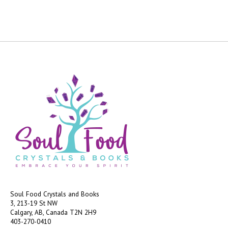
Soul Food Crystals and Books
3, 213-19 St NW
Calgary, AB, Canada
T2N 2H9
403-270-0410