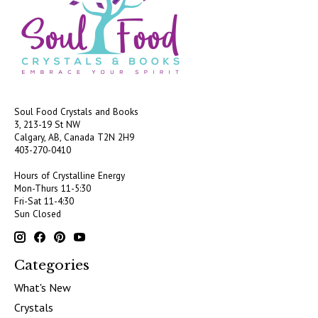
Soul Food Crystals and Books
3, 213-19 St NW
Calgary, AB, Canada
T2N 2H9
403-270-0410
Hours of Crystalline Energy
Mon-Thurs 11-5:30
Fri-Sat 11-4:30
Sun Closed
Categories
What's New
Crystals