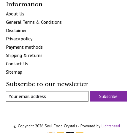
Information
About Us
General Terms & Conditions
Disclaimer
Privacy policy
Payment methods
Shipping & returns
Contact Us
Sitemap
Subscribe to our newsletter
Subscribe
© Copyright 2026 Soul Food Crystals - Powered by
Lightspeed