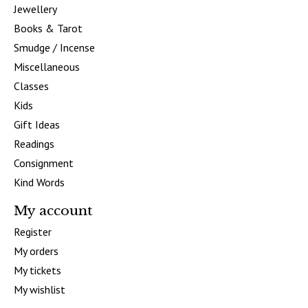
Jewellery
Books & Tarot
Smudge / Incense
Miscellaneous
Classes
Kids
Gift Ideas
Readings
Consignment
Kind Words
My account
Register
My orders
My tickets
My wishlist