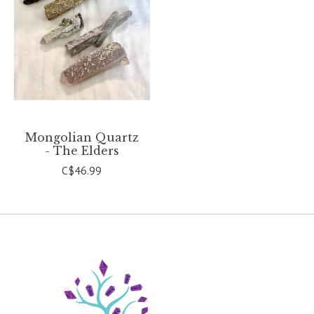
Mongolian Quartz
- The Elders
C$46.99