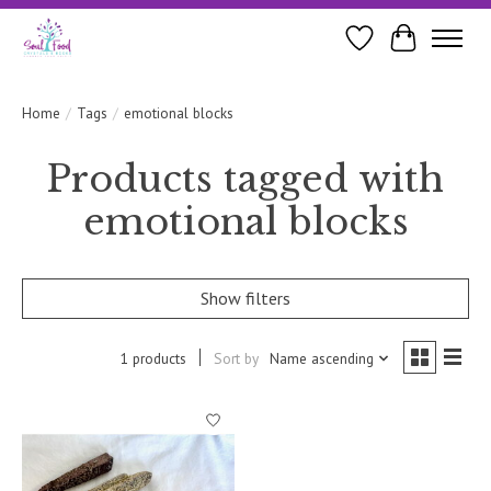
Wishlist
Cart
Home
/
Tags
/
emotional blocks
Products tagged with
emotional blocks
Show filters
1 products
Sort by
Name ascending