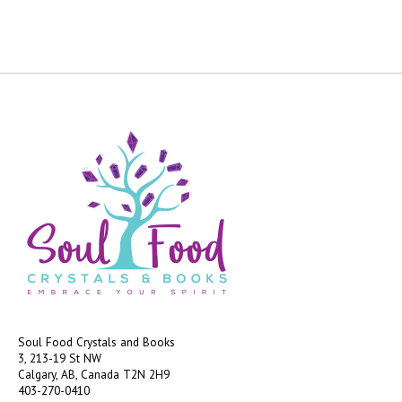
Soul Food Crystals and Books
3, 213-19 St NW
Calgary, AB, Canada
T2N 2H9
403-270-0410