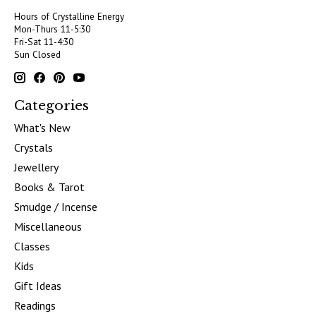
Hours of Crystalline Energy
Mon-Thurs 11-5:30
Fri-Sat 11-4:30
Sun Closed
Categories
What's New
Crystals
Jewellery
Books & Tarot
Smudge / Incense
Miscellaneous
Classes
Kids
Gift Ideas
Readings