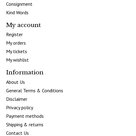
Consignment
Kind Words
My account
Register
My orders
My tickets
My wishlist
Information
About Us
General Terms & Conditions
Disclaimer
Privacy policy
Payment methods
Shipping & returns
Contact Us