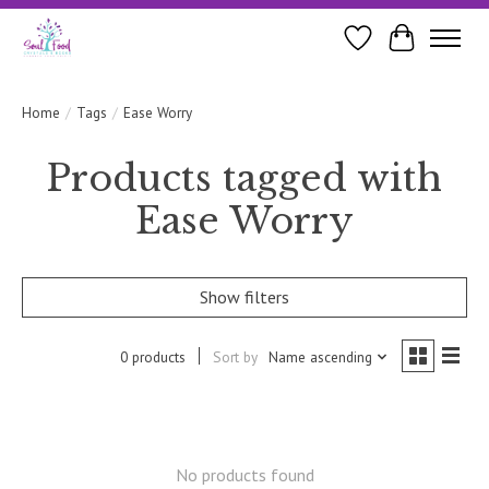
Wishlist
Cart
Home
/
Tags
/
Ease Worry
Products tagged with
Ease Worry
Show filters
0 products
Sort by
Name ascending
No products found