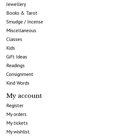
Jewellery
Books & Tarot
Smudge / Incense
Miscellaneous
Classes
Kids
Gift Ideas
Readings
Consignment
Kind Words
My account
Register
My orders
My tickets
My wishlist