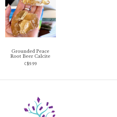
Grounded Peace
Root Beer Calcite
C$9.99