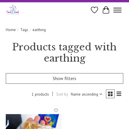
Wishlist
Cart
Home
/
Tags
/
earthing
Products tagged with
earthing
Show filters
1 products
Sort by
Name ascending