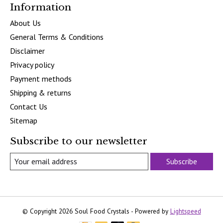
Information
About Us
General Terms & Conditions
Disclaimer
Privacy policy
Payment methods
Shipping & returns
Contact Us
Sitemap
Subscribe to our newsletter
Subscribe
© Copyright 2026 Soul Food Crystals - Powered by
Lightspeed