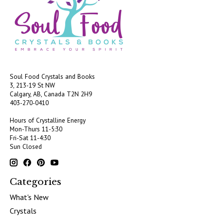
Soul Food Crystals and Books
3, 213-19 St NW
Calgary, AB, Canada
T2N 2H9
403-270-0410
Hours of Crystalline Energy
Mon-Thurs 11-5:30
Fri-Sat 11-4:30
Sun Closed
Categories
What's New
Crystals