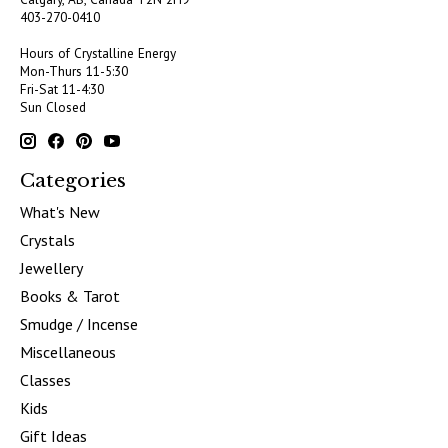
403-270-0410
Hours of Crystalline Energy
Mon-Thurs 11-5:30
Fri-Sat 11-4:30
Sun Closed
Categories
What's New
Crystals
Jewellery
Books & Tarot
Smudge / Incense
Miscellaneous
Classes
Kids
Gift Ideas