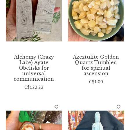
Alchemy (Crazy
Azeztulite Golden
Lace) Agate
Quartz Tumbled
Obelisks for
for spiriual
universal
ascension
communication
C$1.00
C$122.22