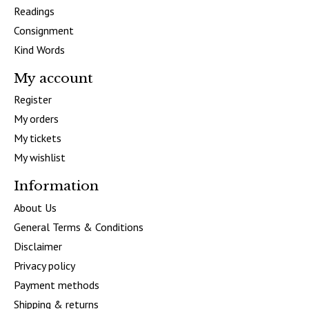
Readings
Consignment
Kind Words
My account
Register
My orders
My tickets
My wishlist
Information
About Us
General Terms & Conditions
Disclaimer
Privacy policy
Payment methods
Shipping & returns