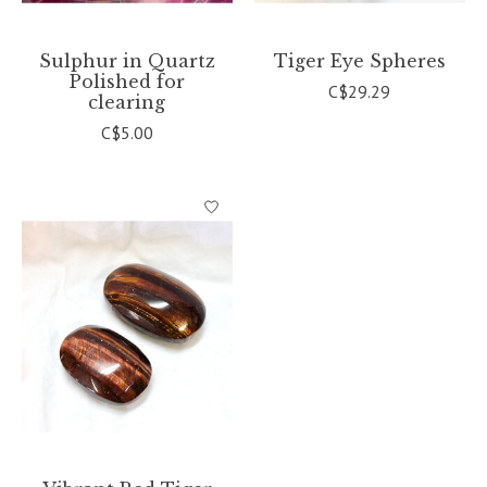
Sulphur in Quartz
Tiger Eye Spheres
Polished for
C$29.29
clearing
C$5.00