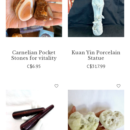
Carnelian Pocket
Kuan Yin Porcelain
Stones for vitality
Statue
C$6.95
C$317.99