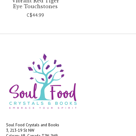
Vibrant Red Tiger
Eye Touchstones
C$44.99
Soul Food Crystals and Books
3, 213-19 St NW
Calgary, AB, Canada
T2N 2H9