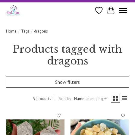
Wishlist
Cart
Home
/
Tags
/
dragons
Products tagged with
dragons
Show filters
9 products
Sort by
Name ascending