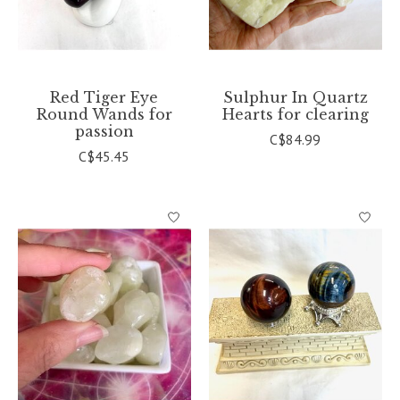
Red Tiger Eye
Sulphur In Quartz
Round Wands for
Hearts for clearing
passion
C$84.99
C$45.45