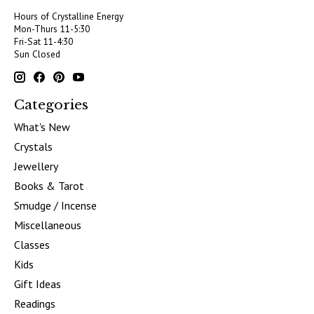
Hours of Crystalline Energy
Mon-Thurs 11-5:30
Fri-Sat 11-4:30
Sun Closed
Categories
What's New
Crystals
Jewellery
Books & Tarot
Smudge / Incense
Miscellaneous
Classes
Kids
Gift Ideas
Readings