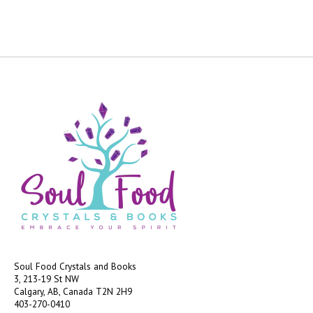
Soul Food Crystals and Books
3, 213-19 St NW
Calgary, AB, Canada
T2N 2H9
403-270-0410