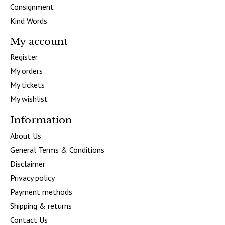
Consignment
Kind Words
My account
Register
My orders
My tickets
My wishlist
Information
About Us
General Terms & Conditions
Disclaimer
Privacy policy
Payment methods
Shipping & returns
Contact Us