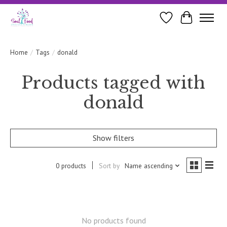
Wishlist
Cart
Home
/
Tags
/
donald
Products tagged with
donald
Show filters
0 products
Sort by
Name ascending
No products found