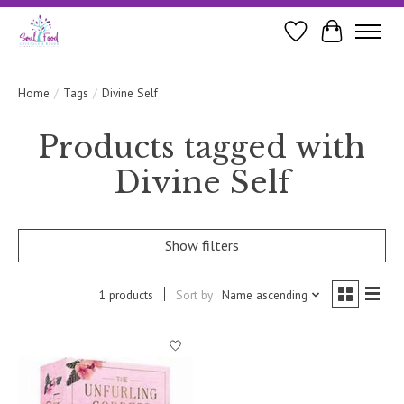
Wishlist
Cart
Home
/
Tags
/
Divine Self
Products tagged with
Divine Self
Show filters
1 products
Sort by
Name ascending