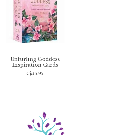
Unfurling Goddess
Inspiration Cards
C$33.95