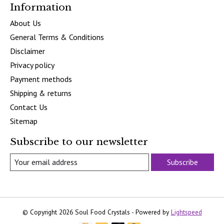
Information
About Us
General Terms & Conditions
Disclaimer
Privacy policy
Payment methods
Shipping & returns
Contact Us
Sitemap
Subscribe to our newsletter
Subscribe
© Copyright 2026 Soul Food Crystals - Powered by
Lightspeed