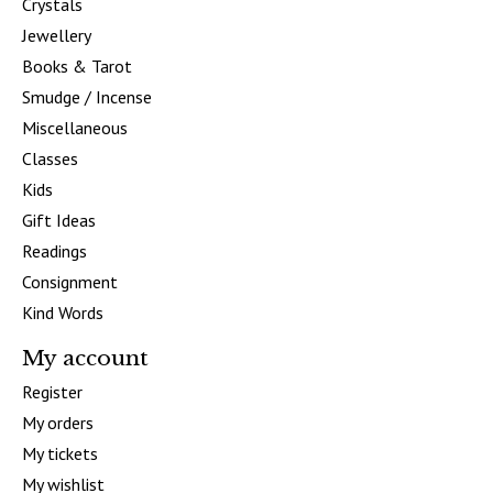
Crystals
Jewellery
Books & Tarot
Smudge / Incense
Miscellaneous
Classes
Kids
Gift Ideas
Readings
Consignment
Kind Words
My account
Register
My orders
My tickets
My wishlist