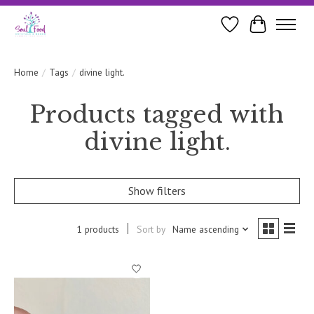
Wishlist
Cart
Home
/
Tags
/
divine light.
Products tagged with
divine light.
Show filters
1 products
Sort by
Name ascending