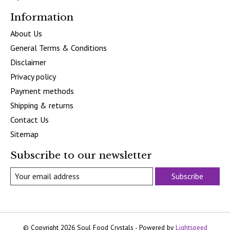
Information
About Us
General Terms & Conditions
Disclaimer
Privacy policy
Payment methods
Shipping & returns
Contact Us
Sitemap
Subscribe to our newsletter
Subscribe
© Copyright 2026 Soul Food Crystals - Powered by
Lightspeed