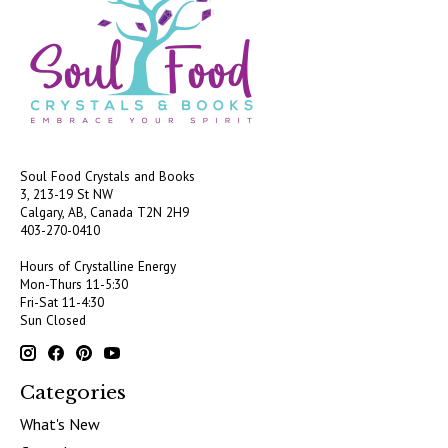
Soul Food Crystals and Books
3, 213-19 St NW
Calgary, AB, Canada
T2N 2H9
403-270-0410
Hours of Crystalline Energy
Mon-Thurs 11-5:30
Fri-Sat 11-4:30
Sun Closed
Categories
What's New