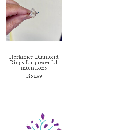
Herkimer Diamond
Rings for powerful
intentions
C$51.99